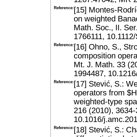
Reference:
[15] Montes-Rodrí
on weighted Banac
Math. Soc., II. Se
1766111, 10.111
Reference:
[16] Ohno, S., Str
composition oper
Mt. J. Math. 33 (
1994487, 10.1216
Reference:
[17] Stević, S.: W
operators from $H
weighted-type spa
216 (2010), 3634
10.1016/j.amc.20
Reference:
[18] Stević, S.: C