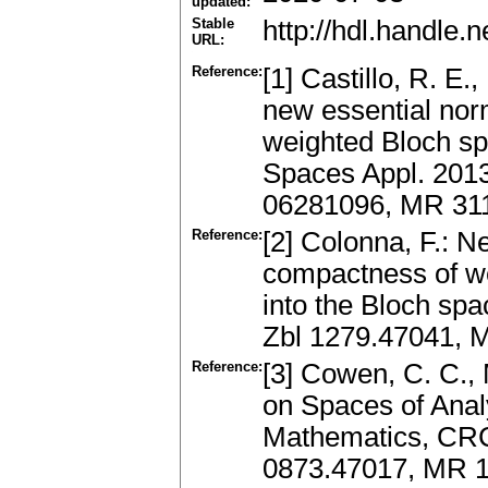
updated:
Stable
http://hdl.handle
URL:
Reference:
[1] Castillo, R. E
new essential nor
weighted Bloch sp
Spaces Appl. 2013
06281096, MR 311
Reference:
[2] Colonna, F.: N
compactness of w
into the Bloch spa
Zbl 1279.47041, 
Reference:
[3] Cowen, C. C.,
on Spaces of Anal
Mathematics, CRC
0873.47017, MR 