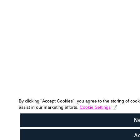
By clicking “Accept Cookies”, you agree to the storing of coo
assist in our marketing efforts.
Cookie Settings
N
Ac