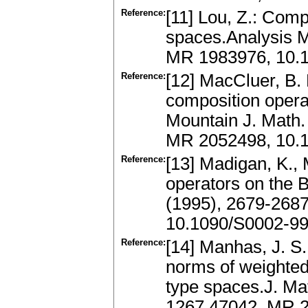
Reference:
[11] Lou, Z.: Comp
spaces.Analysis M
MR 1983976, 10.1
Reference:
[12] MacCluer, B. 
composition oper
Mountain J. Math.
MR 2052498, 10.
Reference:
[13] Madigan, K.,
operators on the 
(1995), 2679-268
10.1090/S0002-9
Reference:
[14] Manhas, J. S.
norms of weighted
type spaces.J. Mat
1267.47042, MR 2