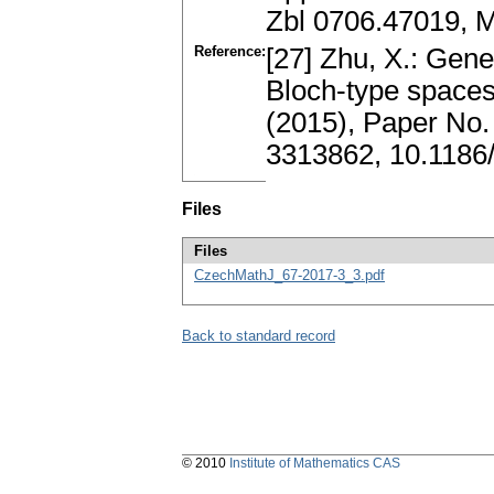
Zbl 0706.47019, 
Reference:
[27] Zhu, X.: Gen
Bloch-type spaces.
(2015), Paper No.
3313862, 10.1186
Files
Files
CzechMathJ_67-2017-3_3.pdf
Back to standard record
© 2010
Institute of Mathematics CAS