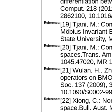
differentiation be
Comput. 218 (201
2862100, 10.1016
Reference:
[19] Tjani, M.: C
Möbius Invariant
State University,
Reference:
[20] Tjani, M.: C
spaces.Trans. Am.
1045.47020, MR 1
Reference:
[21] Wulan, H., Z
operators on BMO
Soc. 137 (2009),
10.1090/S0002-99
Reference:
[22] Xiong, C.: No
space.Bull. Aust. 