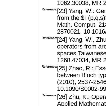
1062.30038, MR 
Reference:
[23] Yang, W.: Ge
from the $F(p,q,s)
Math. Comput. 21
2870021, 10.1016
Reference:
[24] Yang, W., Zh
operators from ar
spaces.Taiwanese 
1268.47034, MR 2
Reference:
[25] Zhao, R.: Ess
between Bloch typ
(2010), 2537-254
10.1090/S0002-99
Reference:
[26] Zhu, K.: Ope
Applied Mathemati