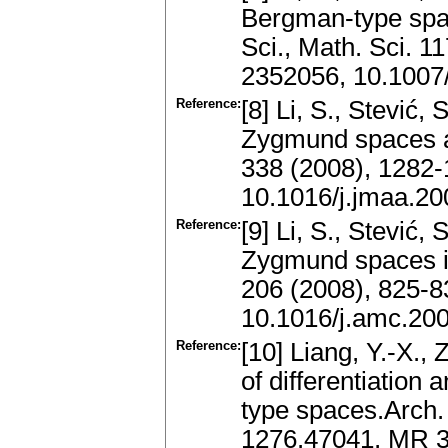
Bergman-type spac
Sci., Math. Sci. 
2352056, 10.1007
Reference:
[8] Li, S., Stević
Zygmund spaces an
338 (2008), 1282
10.1016/j.jmaa.20
Reference:
[9] Li, S., Stević
Zygmund spaces i
206 (2008), 825-
10.1016/j.amc.20
Reference:
[10] Liang, Y.-X.,
of differentiation
type spaces.Arch.
1276.47041, MR 3