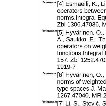
Reference:
[4] Esmaeili, K., 
operators between
norms.Integral Eq
Zbl 1306.47036, 
Reference:
[5] Hyvärinen, O.
A., Saukko, E.: T
operators on weig
functions.Integral
157. Zbl 1252.47
1919-7
Reference:
[6] Hyvärinen, O.,
norms of weighted
type spaces.J. Mat
1267.47040, MR 2
Reference:
[7] Li, S., Stević