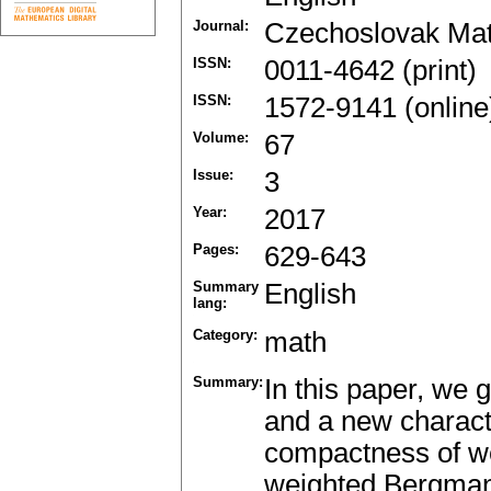
Journal:
Czechoslovak Mat
ISSN:
0011-4642 (print)
ISSN:
1572-9141 (online
Volume:
67
Issue:
3
Year:
2017
Pages:
629-643
Summary
English
lang:
Category:
math
Summary:
In this paper, we 
and a new charact
compactness of we
weighted Bergman