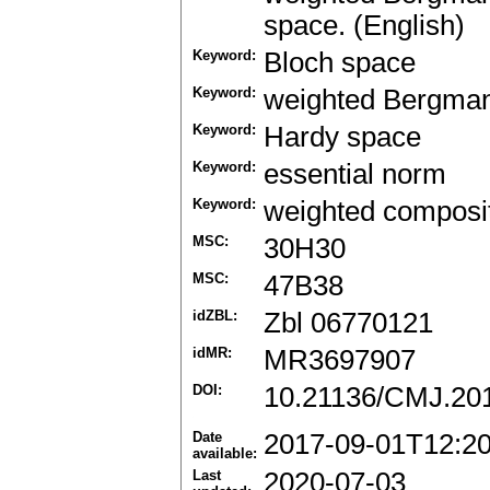
space. (English)
Keyword:
Bloch space
Keyword:
weighted Bergma
Keyword:
Hardy space
Keyword:
essential norm
Keyword:
weighted composit
MSC:
30H30
MSC:
47B38
idZBL:
Zbl 06770121
idMR:
MR3697907
DOI:
10.21136/CMJ.20
Date
2017-09-01T12:2
available:
Last
2020-07-03