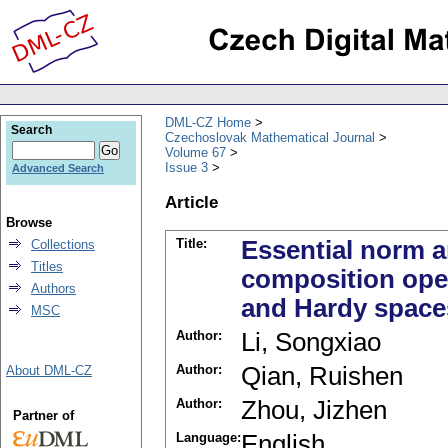
DML-CZ Home
Search
Czechoslovak Mathematical Journal
Volume 67
Issue 3
Advanced Search
Article
Browse
Title:
Essential norm a
Collections
Titles
composition ope
Authors
and Hardy spaces
MSC
Author:
Li, Songxiao
Author:
Qian, Ruishen
About DML-CZ
Author:
Zhou, Jizhen
Partner of
Language:
English