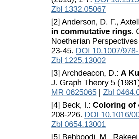
Zbl 1332.05067
[2] Anderson, D. F., Axtell
in commutative rings
.
Noetherian Perspectives 
23-45.
DOI 10.1007/978
Zbl 1225.13002
[3] Archdeacon, D.:
A Ku
J. Graph Theory 5 (1981
MR 0625065
|
Zbl 0464.
[4] Beck, I.:
Coloring of
208-226.
DOI 10.1016/0
Zbl 0654.13001
[5] Behboodi, M., Rakeei