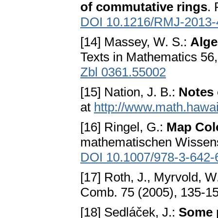
of commutative rings
.
DOI 10.1216/RMJ-2013-
[14] Massey, W. S.:
Alge
Texts in Mathematics 56
Zbl 0361.55002
[15] Nation, J. B.:
Notes 
at
http://www.math.hawai
[16] Ringel, G.:
Map Col
mathematischen Wissensc
DOI 10.1007/978-3-642-
[17] Roth, J., Myrvold, W
Comb. 75 (2005), 135-1
[18] Sedláček, J.:
Some p