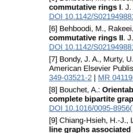
commutative rings I
. J
DOI 10.1142/S02194988
[6] Behboodi, M., Rakeei
commutative rings II
. 
DOI 10.1142/S02194988
[7] Bondy, J. A., Murty, U
American Elsevier Publi
349-03521-2
|
MR 04119
[8] Bouchet, A.:
Orientab
complete bipartite gra
DOI 10.1016/0095-8956(
[9] Chiang-Hsieh, H.-J., 
line graphs associated 