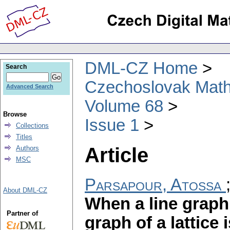
DML-CZ Home
Search
Czechoslovak Math
Advanced Search
Volume 68
Browse
Issue 1
Collections
Titles
Article
Authors
MSC
Parsapour, Atossa
About DML-CZ
When a line graph 
Partner of
graph of a lattice 