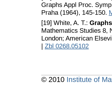
Graphs Appl Proc. Symp.
Praha (1964), 145-150.
[19] White, A. T.:
Graphs
Mathematics Studies 8, 
London; American Elsevi
|
Zbl 0268.05102
© 2010
Institute of 