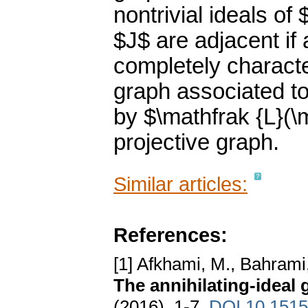
nontrivial ideals of
$J$ are adjacent if
completely character
graph associated to
by $\mathfrak {L}(\
projective graph.
Similar articles:
References:
[1] Afkhami, M., Bahrami
The annihilating-ideal g
(2016), 1-7.
DOI 10.1515