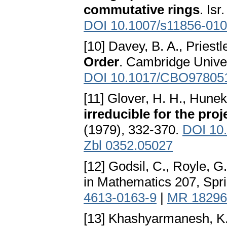
commutative rings
. Is
DOI 10.1007/s11856-010
[10] Davey, B. A., Priestl
Order
. Cambridge Unive
DOI 10.1017/CBO97805
[11] Glover, H. H., Hunek
irreducible for the proj
(1979), 332-370.
DOI 10
Zbl 0352.05027
[12] Godsil, C., Royle, G
in Mathematics 207, Spr
4613-0163-9
|
MR 18296
[13] Khashyarmanesh, K.