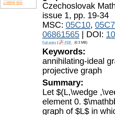
Czechoslovak Math
issue 1
,
pp. 19-34
MSC:
05C10
,
05C7
06861565
| DOI:
10
Full entry
|
PDF
(0.3 MB)
Keywords:
annihilating-ideal gr
projective graph
Summary:
Let $(L,\wedge ,\vee 
element 0. $\mathbb
graph of $L$ in whic