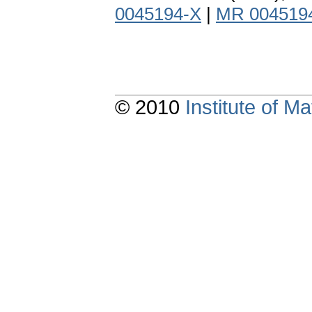
0045194-X
|
MR 004519
© 2010
Institute of 