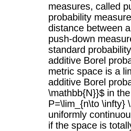
measures, called p
probability measur
distance between an
push-down measure i
standard probability
additive Borel prob
metric space is a l
additive Borel prob
\mathbb{N}}$ in the 
P=\lim_{n\to \infty} 
uniformly continuous
if the space is tota