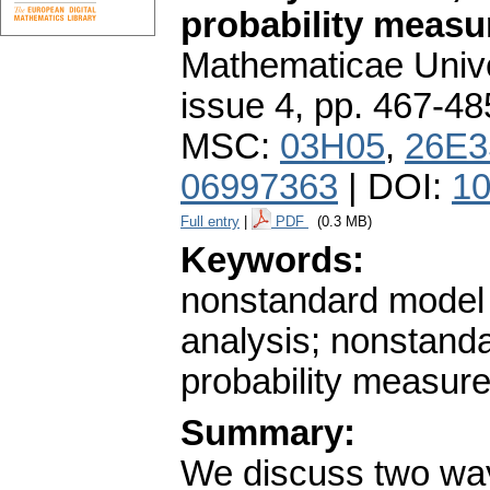
probability measu
Mathematicae Unive
issue 4
,
pp. 467-48
MSC:
03H05
,
26E3
06997363
| DOI:
10
Full entry
|
PDF
(0.3 MB)
Keywords:
nonstandard model 
analysis; nonstand
probability measur
Summary:
We discuss two ways