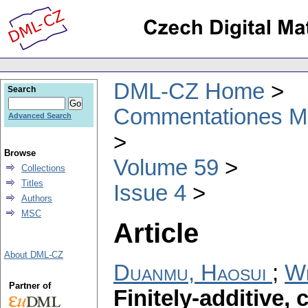
DML-CZ Home
Search
Commentationes Mat
Advanced Search
Browse
Volume 59
Collections
Titles
Issue 4
Authors
MSC
Article
About DML-CZ
Duanmu, Haosui
;
We
Partner of
Finitely-additive,