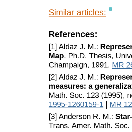
Similar articles:
References:
[1] Aldaz J. M.:
Represen
Map
. Ph.D. Thesis, Univ
Champaign, 1991.
MR 2
[2] Aldaz J. M.:
Represen
measures: a generaliza
Math. Soc. 123 (1995), 
1995-1260159-1
|
MR 12
[3] Anderson R. M.:
Star
Trans. Amer. Math. Soc. 