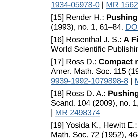
1934-05978-0
|
MR 1562
[15] Render H.:
Pushing
(1993), no. 1, 61–84.
DOI
[16] Rosenthal J. S.:
A F
World Scientific Publish
[17] Ross D.:
Compact m
Amer. Math. Soc. 115 (1
9939-1992-1079898-8
|
[18] Ross D. A.:
Pushing
Scand. 104 (2009), no. 
|
MR 2498374
[19] Yosida K., Hewitt E.
Math. Soc. 72 (1952), 4