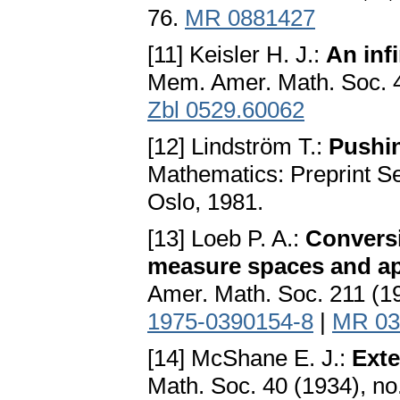
76.
MR 0881427
[11] Keisler H. J.:
An inf
Mem. Amer. Math. Soc. 4
Zbl 0529.60062
[12] Lindström T.:
Pushi
Mathematics: Preprint Ser
Oslo, 1981.
[13] Loeb P. A.:
Convers
measure spaces and app
Amer. Math. Soc. 211 (1
1975-0390154-8
|
MR 03
[14] McShane E. J.:
Exte
Math. Soc. 40 (1934), no