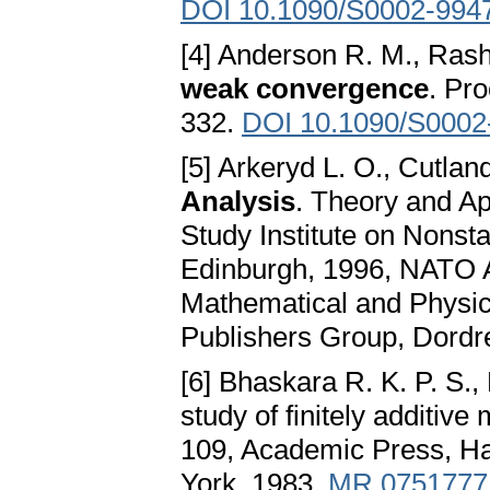
DOI 10.1090/S0002-994
[4] Anderson R. M., Rash
weak convergence
. Pr
332.
DOI 10.1090/S0002
[5] Arkeryd L. O., Cutlan
Analysis
. Theory and Ap
Study Institute on Nonsta
Edinburgh, 1996, NATO A
Mathematical and Physic
Publishers Group, Dordr
[6] Bhaskara R. K. P. S.
study of finitely additi
109, Academic Press, Ha
York, 1983.
MR 0751777