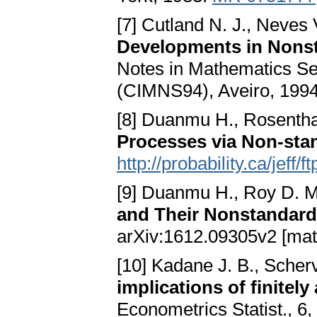
[7] Cutland N. J., Neves V
Developments in Nons
Notes in Mathematics Ser
(CIMNS94), Aveiro, 1994
[8] Duanmu H., Rosentha
Processes via Non-sta
http://probability.ca/jeff
[9] Duanmu H., Roy D. 
and Their Nonstandard
arXiv:1612.09305v2 [mat
[10] Kadane J. B., Scherv
implications of finitely
Econometrics Statist., 6