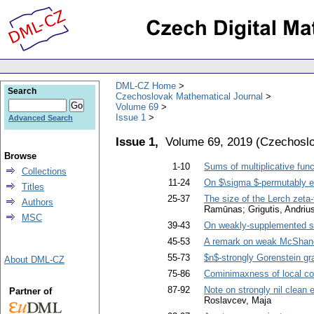
DML-CZ Home
Search
Czechoslovak Mathematical Journal
Volume 69
Issue 1
Advanced Search
Issue 1,
Volume 69, 2019
(
Czechoslo
Browse
1-10
Sums of multiplicative func
Collections
11-24
On $\sigma $-permutably e
Titles
25-37
The size of the Lerch zeta-
Authors
Ramūnas; Grigutis, Andriu
MSC
39-43
On weakly-supplemented su
45-53
A remark on weak McShane
55-73
$n$-strongly Gorenstein g
About DML-CZ
75-86
Cominimaxness of local c
87-92
Note on strongly nil clean 
Partner of
Roslavcev, Maja