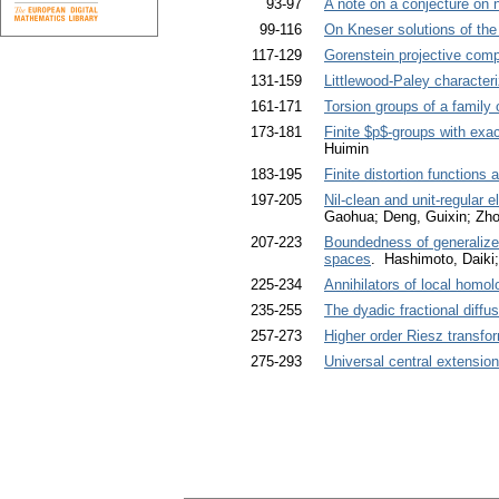
93-97
A note on a conjecture on 
99-116
On Kneser solutions of the 
117-129
Gorenstein projective comp
131-159
Littlewood-Paley character
161-171
Torsion groups of a family 
173-181
Finite $p$-groups with exac
Huimin
183-195
Finite distortion functions 
197-205
Nil-clean and unit-regular 
Gaohua; Deng, Guixin; Zho
207-223
Boundedness of generalized
spaces
. Hashimoto, Daiki
225-234
Annihilators of local homo
235-255
The dyadic fractional diffus
257-273
Higher order Riesz transfo
275-293
Universal central extension