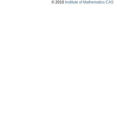
© 2010
Institute of Mathematics CAS