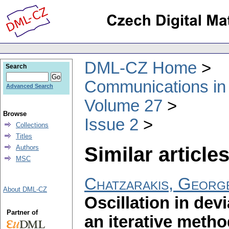
DML-CZ Home
Search
Communications in
Advanced Search
Volume 27
Browse
Issue 2
Collections
Titles
Similar articles
Authors
MSC
Chatzarakis, Georg
About DML-CZ
Oscillation in dev
Partner of
an iterative meth