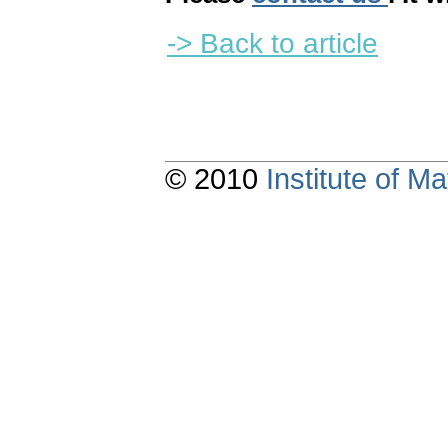
-> Back to article
© 2010
Institute of 