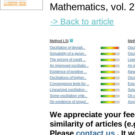
Mathematics
,
vol. 
-> Back to article
Method LSI
Met
Oscillation of deviati...
Oscil
Solvability of a gener...
Osci
The pricing of credit ...
Line
An improved oscillatio...
An i
Existence of positive ...
New 
Oscillations of higher...
Osci
Convergence tests for ...
Exis
Linearized oscillation...
Solu
Some oscillation crite...
On o
On existence of singul...
Asym
We appreciate your fe
similarity of articles (e
Please
contact us
. It 