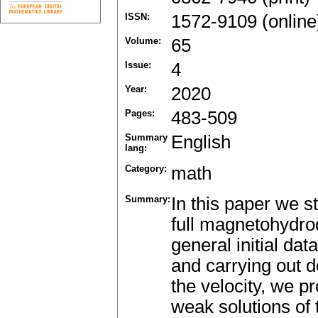
ISSN:
1572-9109 (online
Volume:
65
Issue:
4
Year:
2020
Pages:
483-509
Summary
English
lang:
Category:
math
Summary:
In this paper we st
full magnetohydro
general initial da
and carrying out de
the velocity, we pr
weak solutions of