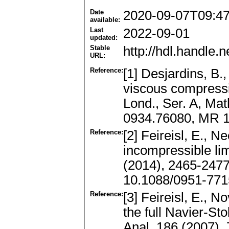
Date
2020-09-07T09:4
available:
Last
2022-09-01
updated:
Stable
http://hdl.handle
URL:
Reference:
[1] Desjardins, B.
viscous compressi
Lond., Ser. A, Ma
0934.76080, MR 1
Reference:
[2] Feireisl, E., N
incompressible li
(2014), 2465-247
10.1088/0951-771
Reference:
[3] Feireisl, E., 
the full Navier-S
Anal. 186 (2007),