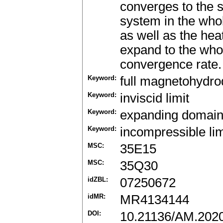
converges to the s
system in the who
as well as the hea
expand to the who
convergence rate.
Keyword:
full magnetohydro
Keyword:
inviscid limit
Keyword:
expanding domai
Keyword:
incompressible lim
MSC:
35E15
MSC:
35Q30
idZBL:
07250672
idMR:
MR4134144
DOI:
10.21136/AM.202