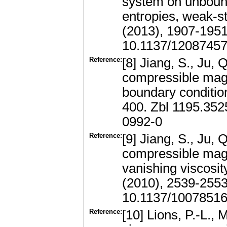
system on unbound
entropies, weak-s
(2013), 1907-195
10.1137/1208745
Reference:
[8] Jiang, S., Ju, Q
compressible mag
boundary conditi
400. Zbl 1195.35
0992-0
Reference:
[9] Jiang, S., Ju, Q
compressible mag
vanishing viscosit
(2010), 2539-255
10.1137/1007851
Reference:
[10] Lions, P.-L.,