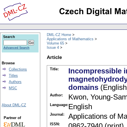
DML-CZ Home
Search
Applications of Mathematics
Volume 65
Issue 4
Advanced Search
Article
Browse
Title:
Incompressible in
Collections
Titles
magnetohydrody
Authors
domains
(English
MSC
Author:
Kwon, Young-Sa
Language:
English
About DML-CZ
Journal:
Applications of M
Partner of
ISSN:
0862-7940 (print)