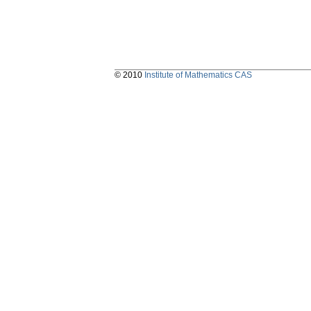
© 2010
Institute of Mathematics CAS