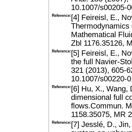
10.1007/s00205-0
Reference:
[4] Feireisl, E., N
Thermodynamics o
Mathematical Flui
Zbl 1176.35126, 
Reference:
[5] Feireisl, E., N
the full Navier-S
321 (2013), 605-
10.1007/s00220-0
Reference:
[6] Hu, X., Wang, D
dimensional full
flows.Commun. Mat
1158.35075, MR 2
Reference:
[7] Jesslé, D., Jin