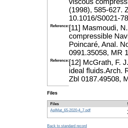
viscous compressib
(1998), 585-627.
10.1016/S0021-78
Reference:
[11] Masmoudi, N.:
compressible Navi
Poincaré, Anal. No
0991.35058, MR 1
Reference:
[12] McGrath, F. J
ideal fluids.Arch.
Zbl 0187.49508, 
Files
Files
AplMat_65-2020-4_7.pdf
Back to standard record