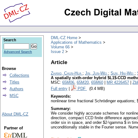
DML-CZ Home
Search
Applications of Mathematics
Volume 66
Issue 2
Advanced Search
Article
Browse
Zhang, Chun-Hua
;
Jin, Jun-Wei
;
Sun, Hai-Wei
;
Collections
A spatially sixth-order hybrid $L1$-CCD meth
Titles
MSC:
65M06
,
65M20
,
65M60
|
MR 4226457
|
Zb
Full entry
|
PDF
(0.4 MB)
Authors
MSC
Keywords:
nonlinear time fractional Schrödinger equations; 
Summary:
We consider highly accurate schemes for nonlinea
About DML-CZ
direction, compact CCD finite difference approac
order six in space, and order $2-\gamma $ in tim
unconditionally stable in the Fourier sense. Nume
Partner of