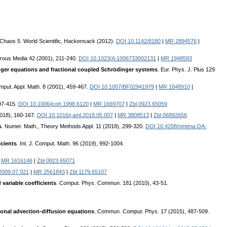
d Chaos 5. World Scientific, Hackensack (2012).
DOI 10.1142/8180
|
MR 2894576
|
orous Media 42 (2001), 211-240.
DOI 10.1023/A:1006733002131
|
MR 1948593
inger equations and fractional coupled Schrödinger systems
. Eur. Phys. J. Plus 129
mput. Appl. Math. 8 (2001), 459-467.
DOI 10.1007/BF02941979
|
MR 1848910
|
397-415.
DOI 10.1006/jcph.1998.6120
|
MR 1669707
|
Zbl 0923.65059
(2018), 160-167.
DOI 10.1016/j.aml.2018.05.007
|
MR 3808513
|
Zbl 06892656
s
. Numer. Math., Theory Methods Appl. 11 (2018), 299-320.
DOI 10.4208/nmtma.OA-
icients
. Int. J. Comput. Math. 96 (2019), 992-1004.
|
MR 1616146
|
Zbl 0923.65071
.2009.07.021
|
MR 2561843
|
Zbl 1179.65107
variable coefficients
. Comput. Phys. Commun. 181 (2010), 43-51.
ional advection-diffusion equations
. Commun. Comput. Phys. 17 (2015), 487-509.