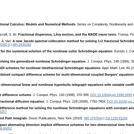
tional Calculus: Models and Numerical Methods
. Series on Complexity, Nonlinearity an
craft, S. W.:
Fractional dispersion, Lévy motion, and the MADE tracer tests
. Transp. P
. A. Van:
A new Jacobi spectral collocation method for solving 1+1 fractional Schröd
14260-6
|
MR 2930392
e for the numerical solution of the nonlinear cubic Schrödinger equation
. Korean J. Co
olving the generalized nonlinear Schrödinger equation
. J. Comput. Phys. 148 (1999), 
DI schemes for nonlinear timefractional Schrödinger equations
. Appl. Math. Lett. 84 
ombined compact difference scheme for multi-dimensional coupled Burgers' equation
imensional linear and nonlinear hyperbolic telegraph equations with variable coeff
t difference scheme
. J. Comput. Phys. 140 (1998), 370-399.
DOI 10.1006/jcph.1998.5899
ractional diffusion equation
. J. Comput. Phys. 228 (2009), 7792-7804.
DOI 10.1016/j.jcp
 difference method for solving the nonlinear Schrödinger equations with constant and 
65207
d Path Integrals
. Dover Publications, New York (2010).
MR 2797644
|
Zbl 1220.81156
ct alternating direction implicit difference schemes for two-dimensional time-fract
88.65052