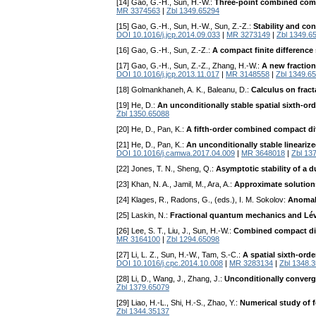
[14] Gao, G.-H., Sun, H.-W.:
Three-point combined compa
MR 3374563
|
Zbl 1349.65294
[15] Gao, G.-H., Sun, H.-W., Sun, Z.-Z.:
Stability and co
DOI 10.1016/j.jcp.2014.09.033
|
MR 3273149
|
Zbl 1349.6
[16] Gao, G.-H., Sun, Z.-Z.:
A compact finite difference
[17] Gao, G.-H., Sun, Z.-Z., Zhang, H.-W.:
A new fraction
DOI 10.1016/j.jcp.2013.11.017
|
MR 3148558
|
Zbl 1349.6
[18] Golmankhaneh, A. K., Baleanu, D.:
Calculus on fract
[19] He, D.:
An unconditionally stable spatial sixth-o
Zbl 1350.65088
[20] He, D., Pan, K.:
A fifth-order combined compact di
[21] He, D., Pan, K.:
An unconditionally stable lineariz
DOI 10.1016/j.camwa.2017.04.009
|
MR 3648018
|
Zbl 13
[22] Jones, T. N., Sheng, Q.:
Asymptotic stability of a 
[23] Khan, N. A., Jamil, M., Ara, A.:
Approximate solution
[24] Klages, R., Radons, G., (eds.), I. M. Sokolov:
Anomal
[25] Laskin, N.:
Fractional quantum mechanics and Lév
[26] Lee, S. T., Liu, J., Sun, H.-W.:
Combined compact diff
MR 3164100
|
Zbl 1294.65098
[27] Li, L. Z., Sun, H.-W., Tam, S.-C.:
A spatial sixth-ord
DOI 10.1016/j.cpc.2014.10.008
|
MR 3283134
|
Zbl 1348.
[28] Li, D., Wang, J., Zhang, J.:
Unconditionally converg
Zbl 1379.65079
[29] Liao, H.-L., Shi, H.-S., Zhao, Y.:
Numerical study of 
Zbl 1344.35137