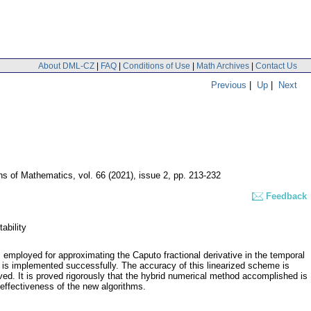
About DML-CZ
|
FAQ
|
Conditions of Use
|
Math Archives
|
Contact Us
Previous
|
Up
|
Next
ons of Mathematics
,
vol. 66 (2021), issue 2
,
pp. 213-232
Feedback
ability
employed for approximating the Caputo fractional derivative in the temporal
 is implemented successfully. The accuracy of this linearized scheme is
ved. It is proved rigorously that the hybrid numerical method accomplished is
 effectiveness of the new algorithms.