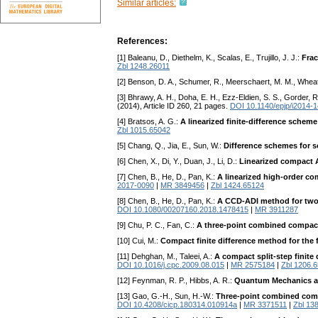
Similar articles:
References:
[1] Baleanu, D., Diethelm, K., Scalas, E., Trujillo, J. J.:
Frac
Zbl 1248.26011
[2] Benson, D. A., Schumer, R., Meerschaert, M. M., Wheat
[3] Bhrawy, A. H., Doha, E. H., Ezz-Eldien, S. S., Gorder, R
(2014), Article ID 260, 21 pages.
DOI 10.1140/epjp/i2014-
[4] Bratsos, A. G.:
A linearized finite-difference schem
Zbl 1015.65042
[5] Chang, Q., Jia, E., Sun, W.:
Difference schemes for s
[6] Chen, X., Di, Y., Duan, J., Li, D.:
Linearized compact A
[7] Chen, B., He, D., Pan, K.:
A linearized high-order c
2017-0090
|
MR 3849456
|
Zbl 1424.65124
[8] Chen, B., He, D., Pan, K.:
A CCD-ADI method for two-d
DOI 10.1080/00207160.2018.1478415
|
MR 3911287
[9] Chu, P. C., Fan, C.:
A three-point combined compac
[10] Cui, M.:
Compact finite difference method for the f
[11] Dehghan, M., Taleei, A.:
A compact split-step finite
DOI 10.1016/j.cpc.2009.08.015
|
MR 2575184
|
Zbl 1206.
[12] Feynman, R. P., Hibbs, A. R.:
Quantum Mechanics an
[13] Gao, G.-H., Sun, H.-W.:
Three-point combined compa
DOI 10.4208/cicp.180314.010914a
|
MR 3371511
|
Zbl 13