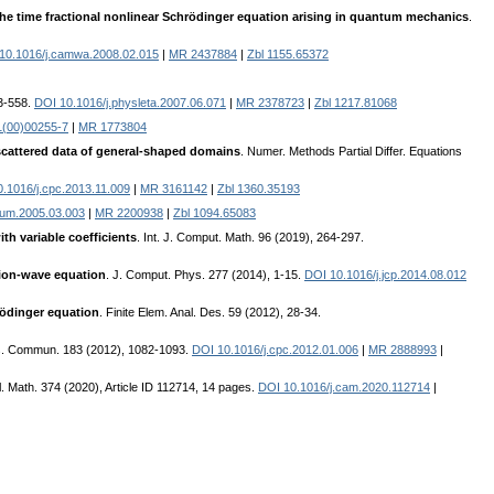
the time fractional nonlinear Schrödinger equation arising in quantum mechanics
.
10.1016/j.camwa.2008.02.015
|
MR 2437884
|
Zbl 1155.65372
53-558.
DOI 10.1016/j.physleta.2007.06.071
|
MR 2378723
|
Zbl 1217.81068
1(00)00255-7
|
MR 1773804
n scattered data of general-shaped domains
. Numer. Methods Partial Differ. Equations
.1016/j.cpc.2013.11.009
|
MR 3161142
|
Zbl 1360.35193
num.2005.03.003
|
MR 2200938
|
Zbl 1094.65083
th variable coefficients
. Int. J. Comput. Math. 96 (2019), 264-297.
sion-wave equation
. J. Comput. Phys. 277 (2014), 1-15.
DOI 10.1016/j.jcp.2014.08.012
hrödinger equation
. Finite Elem. Anal. Des. 59 (2012), 28-34.
s. Commun. 183 (2012), 1082-1093.
DOI 10.1016/j.cpc.2012.01.006
|
MR 2888993
|
l. Math. 374 (2020), Article ID 112714, 14 pages.
DOI 10.1016/j.cam.2020.112714
|