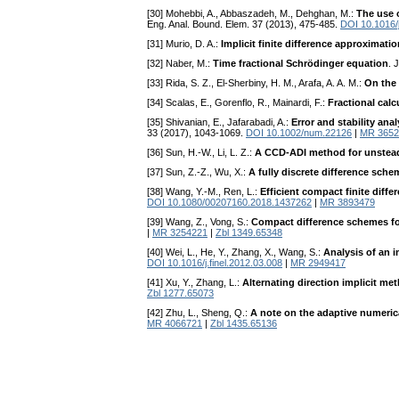
[30] Mohebbi, A., Abbaszadeh, M., Dehghan, M.:
The use 
Eng. Anal. Bound. Elem. 37 (2013), 475-485.
DOI 10.1016/
[31] Murio, D. A.:
Implicit finite difference approximatio
[32] Naber, M.:
Time fractional Schrödinger equation
. 
[33] Rida, S. Z., El-Sherbiny, H. M., Arafa, A. A. M.:
On the 
[34] Scalas, E., Gorenflo, R., Mainardi, F.:
Fractional cal
[35] Shivanian, E., Jafarabadi, A.:
Error and stability an
33 (2017), 1043-1069.
DOI 10.1002/num.22126
|
MR 3652
[36] Sun, H.-W., Li, L. Z.:
A CCD-ADI method for unstead
[37] Sun, Z.-Z., Wu, X.:
A fully discrete difference sch
[38] Wang, Y.-M., Ren, L.:
Efficient compact finite diffe
DOI 10.1080/00207160.2018.1437262
|
MR 3893479
[39] Wang, Z., Vong, S.:
Compact difference schemes for
|
MR 3254221
|
Zbl 1349.65348
[40] Wei, L., He, Y., Zhang, X., Wang, S.:
Analysis of an i
DOI 10.1016/j.finel.2012.03.008
|
MR 2949417
[41] Xu, Y., Zhang, L.:
Alternating direction implicit m
Zbl 1277.65073
[42] Zhu, L., Sheng, Q.:
A note on the adaptive numeric
MR 4066721
|
Zbl 1435.65136