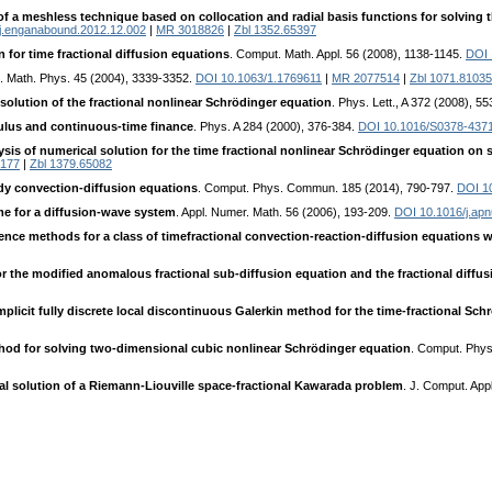
of a meshless technique based on collocation and radial basis functions for solving 
j.enganabound.2012.12.002
|
MR 3018826
|
Zbl 1352.65397
n for time fractional diffusion equations
. Comput. Math. Appl. 56 (2008), 1138-1145.
DOI 
J. Math. Phys. 45 (2004), 3339-3352.
DOI 10.1063/1.1769611
|
MR 2077514
|
Zbl 1071.81035
solution of the fractional nonlinear Schrödinger equation
. Phys. Lett., A 372 (2008), 5
culus and continuous-time finance
. Phys. A 284 (2000), 376-384.
DOI 10.1016/S0378-437
alysis of numerical solution for the time fractional nonlinear Schrödinger equation o
177
|
Zbl 1379.65082
y convection-diffusion equations
. Comput. Phys. Commun. 185 (2014), 790-797.
DOI 10
eme for a diffusion-wave system
. Appl. Numer. Math. 56 (2006), 193-209.
DOI 10.1016/j.ap
rence methods for a class of timefractional convection-reaction-diffusion equations wi
 the modified anomalous fractional sub-diffusion equation and the fractional diffu
mplicit fully discrete local discontinuous Galerkin method for the time-fractional Sc
ethod for solving two-dimensional cubic nonlinear Schrödinger equation
. Comput. Phy
al solution of a Riemann-Liouville space-fractional Kawarada problem
. J. Comput. App