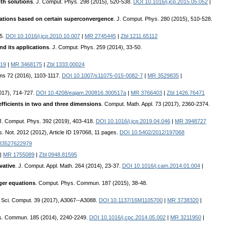
th solutions
. J. Comput. Phys. 298 (2015), 520-538.
DOI 10.1016/j.jcp.2015.05.052
|
equations based on certain superconvergence
. J. Comput. Phys. 280 (2015), 510-528.
95.
DOI 10.1016/j.jcp.2010.10.007
|
MR 2745445
|
Zbl 1211.65112
nd its applications
. J. Comput. Phys. 259 (2014), 33-50.
019
|
MR 3468175
|
Zbl 1333.00024
hms 72 (2016), 1103-1117.
DOI 10.1007/s11075-015-0082-7
|
MR 3529835
|
2017), 714-727.
DOI 10.4208/eajam.200816.300517a
|
MR 3766403
|
Zbl 1426.76471
efficients in two and three dimensions
. Comput. Math. Appl. 73 (2017), 2360-2374.
 J. Comput. Phys. 392 (2019), 403-418.
DOI 10.1016/j.jcp.2019.04.046
|
MR 3948727
es. Not. 2012 (2012), Article ID 197068, 11 pages.
DOI 10.5402/2012/197068
783527622979
|
MR 1755089
|
Zbl 0948.81595
vative
. J. Comput. Appl. Math. 264 (2014), 23-37.
DOI 10.1016/j.cam.2014.01.004
|
nger equations
. Comput. Phys. Commun. 187 (2015), 38-48.
. Sci. Comput. 39 (2017), A3067--A3088.
DOI 10.1137/16M1105700
|
MR 3738320
|
s. Commun. 185 (2014), 2240-2249.
DOI 10.1016/j.cpc.2014.05.002
|
MR 3211950
|