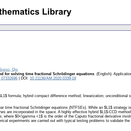
Sheng, Qin
od for solving time fractional Schrödinger equations
.
(English).
Applicati
l 07332696
| DOI:
10.21136/AM.2020.0339-19
$L1$ formula; hybrid compact difference method; linearization; unconditional st
r time fractional Schrödinger equations (NTFSEs). While an $L1$ strategy is 
hes are incorporated in the space. A highly effective hybrid $L1$-CCD method
e, where $0<\gamma <1$ is the order of the Caputo fractional derivative invol
rical experiments are carried out with typical testing problems to validate the