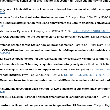
ct difference schemes for time-fractional advection-diffusion equations with smoo
nvergence of finite difference schemes for a class of time-fractional sub-diffusion 
5295
 scheme for the fractional sub-diffusion equations
. J. Comput. Phys. 230 (2011), 586-5
al numerical differentiation formula to approximate the Caputo fractional derivative a
5088
als
. Fractional Dynamics De Gruyter, Berlin (2015), 307-332.
DOI 10.1515/9783110472097-
rder CCD-ADI method for the twodimensional linear telegraph equation
. Numer. Algorit
fference scheme for the Stokes flow on polar geometries
. East Asian J. Appl. Math. 7 (
ed CCD-ADI method for generalized nonlinear Schrödinger equations with variable co
73.65056
dual-scale compact method for approximating highly oscillatory Helmholtz solutions
.
s to time-fractional Schrödinger equation via homotopy analysis method
. Int. Sch. R
ous Transport: Foundations and Applications
. Wiley, Weinheim (2008).
DOI 10.1002/9
y path integrals
. Phys. Lett., A 268 (2000), 298-305.
DOI 10.1016/S0375-9601(00)00201-2
erence scheme for linear second-order partial differential equations with mixed deri
er alternating direction implicit method for two-dimensional cubic nonlinear Schrödi
35238
ent $L1$-Galerkin FEMs for nonlinear time-fractional Schrödinger equations
. SIAM. J
fourth-order linearized compact schemes for generalized NLS equations
. Comput. Phy