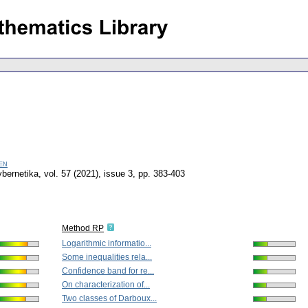
en
bernetika
,
vol. 57 (2021), issue 3
,
pp. 383-403
Method RP
Logarithmic informatio...
Some inequalities rela...
Confidence band for re...
On characterization of...
Two classes of Darboux...