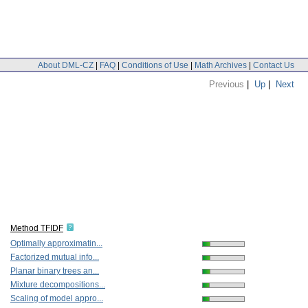
About DML-CZ
|
FAQ
|
Conditions of Use
|
Math Archives
|
Contact Us
Previous
|
Up
|
Next
Method TFIDF
Optimally approximatin...
Factorized mutual info...
Planar binary trees an...
Mixture decompositions...
Scaling of model appro...