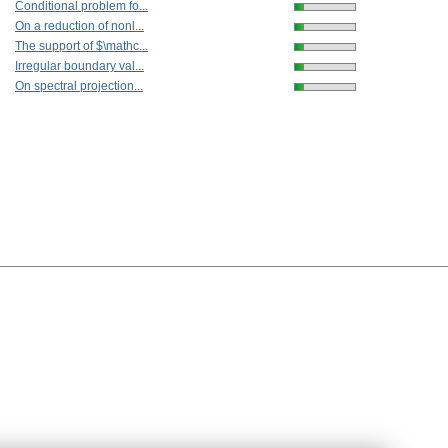
Conditional problem fo...
On a reduction of nonl...
The support of $\mathc...
Irregular boundary val...
On spectral projection...