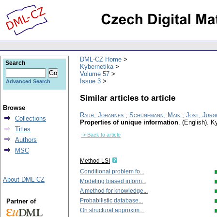
DML-CZ Home
Search
Kybernetika
Volume 57
Issue 3
Advanced Search
Similar articles to article
Browse
Rauh, Johannes
;
Schünemann, Maik
;
Jost, Jürg
Collections
Properties of unique information
.
(English).
Ky
Titles
-> Back to article
Authors
MSC
Method LSI
Conditional problem fo...
About DML-CZ
Modeling biased inform...
A method for knowledge...
Probabilistic database...
Partner of
On structural approxim...