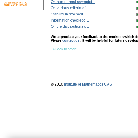
On non-normal asymptot...
On various criteria of...
Stability in stochasti...
Information-theoretic ...
On the distributions o...
We appreciate your feedback to the methods which deter
Please
contact us
. It will be helpful for future devel
-> Back to article
© 2010
Institute of Mathematics CAS