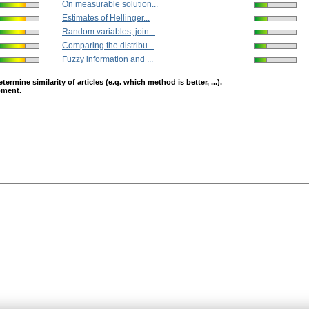
On measurable solution...
Estimates of Hellinger...
Random variables, join...
Comparing the distribu...
Fuzzy information and ...
mine similarity of articles (e.g. which method is better, ...).
opment.