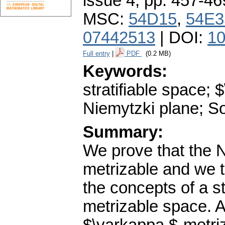
issue 4
,
pp. 457-46
MSC:
54D15
,
54E3
07442513
| DOI:
10
Full entry
|
PDF
(0.2 MB)
Keywords:
stratifiable space;
Niemytzki plane; So
Summary:
We prove that the N
metrizable and we t
the concepts of a s
metrizable space. A