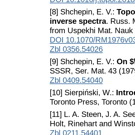
[8] Shchepin, E. V.:
Topo
inverse spectra
. Russ. 
from Uspekhi Mat. Nauk
DOI 10.1070/RM1976v
Zbl 0356.54026
[9] Shchepin, E. V.:
On $
SSSR, Ser. Mat. 43 (197
Zbl 0409.54040
[10] Sierpiński, W.:
Intr
Toronto Press, Toronto (
[11] L. A. Steen, J. A. Se
Holt, Rinehart and Wins
Zbl 0211.54401