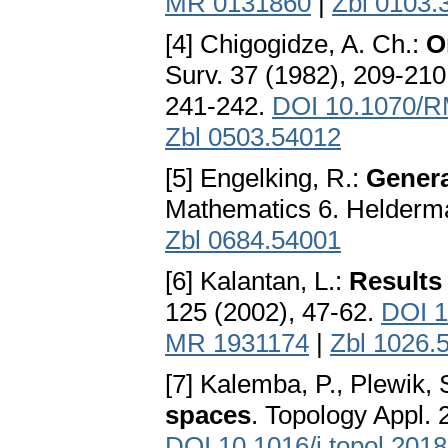
MR 0131860
|
Zbl 0103.
[4] Chigogidze, A. Ch.:
O
Surv. 37 (1982), 209-210
241-242.
DOI 10.1070/
Zbl 0503.54012
[5] Engelking, R.:
Genera
Mathematics 6. Helderma
Zbl 0684.54001
[6] Kalantan, L.:
Results
125 (2002), 47-62.
DOI 1
MR 1931174
|
Zbl 1026.
[7] Kalemba, P., Plewik, 
spaces
. Topology Appl. 
DOI 10.1016/j.topol.2018