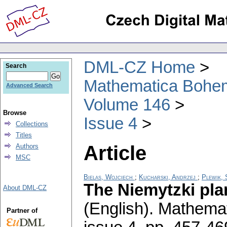
DML-CZ Home
Search
Mathematica Bohe
Advanced Search
Volume 146
Browse
Issue 4
Collections
Titles
Article
Authors
MSC
Bielas, Wojciech
;
Kucharski, Andrzej
;
Plewik,
The Niemytzki pla
About DML-CZ
(English).
Mathemat
Partner of