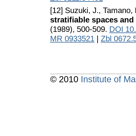
[12] Suzuki, J., Tamano, 
stratifiable spaces and
(1989), 500-509.
DOI 10
MR 0933521
|
Zbl 0672.
© 2010
Institute of 