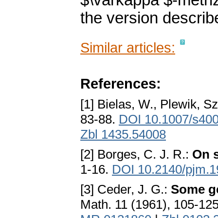
$\varkappa $-metri
the version describ
Similar articles:
References:
[1] Bielas, W., Plewik, Sz
83-88.
DOI 10.1007/s40
Zbl 1435.54008
[2] Borges, C. J. R.:
On s
1-16.
DOI 10.2140/pjm.1
[3] Ceder, J. G.:
Some ge
Math. 11 (1961), 105-12