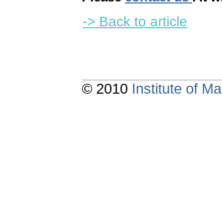
-> Back to article
© 2010
Institute of 