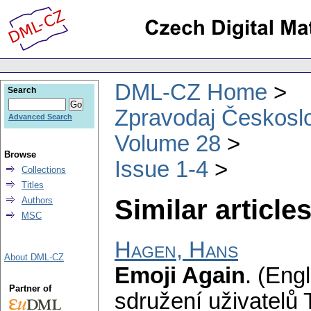
DML-CZ Home
Search
Zpravodaj Českoslo
Advanced Search
Volume 28
Browse
Issue 1-4
Collections
Titles
Similar articles
Authors
MSC
Hagen, Hans
About DML-CZ
Emoji Again
.
(Engl
Partner of
sdružení uživatelů