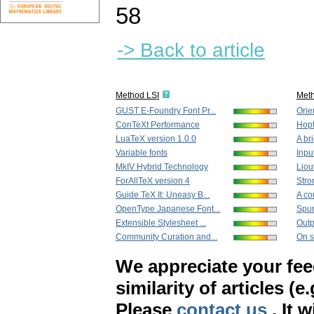
58
-> Back to article
Method LSI
Met
GUST E-Foundry Font Pr...
Orie
ConTeXt Performance
Hopf 
LuaTeX version 1.0.0
A bri
Variable fonts
Inpu
MkIV Hybrid Technology
Liou
ForAllTeX version 4
Stro
Guide TeX It: Uneasy B...
A co
OpenType Japanese Font...
Spur
Extensible Stylesheet ...
Outp
Community Curation and...
On s
We appreciate your fe
similarity of articles (e
Please
contact us
. It 