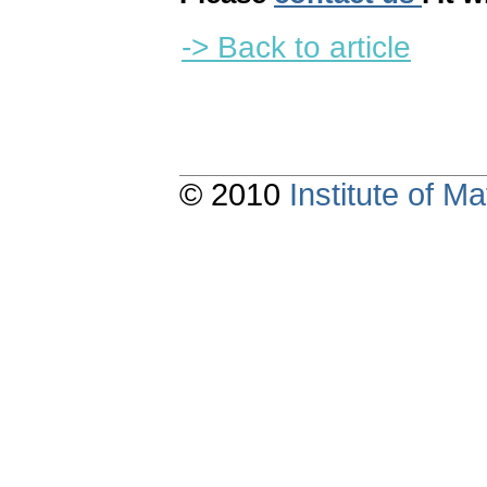
-> Back to article
© 2010
Institute of 