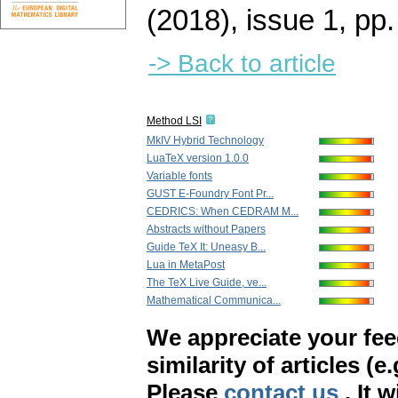
(2018), issue 1
,
pp.
-> Back to article
Method LSI
MkIV Hybrid Technology
LuaTeX version 1.0.0
Variable fonts
GUST E-Foundry Font Pr...
CEDRICS: When CEDRAM M...
Abstracts without Papers
Guide TeX It: Uneasy B...
Lua in MetaPost
The TeX Live Guide, ve...
Mathematical Communica...
We appreciate your fe
similarity of articles (e
Please
contact us
. It 