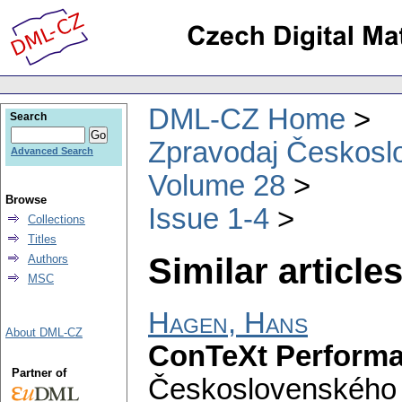
DML-CZ Home
Search
Zpravodaj Českoslo
Advanced Search
Volume 28
Browse
Issue 1-4
Collections
Titles
Similar articles
Authors
MSC
Hagen, Hans
About DML-CZ
ConTeXt Perform
Partner of
Československého 