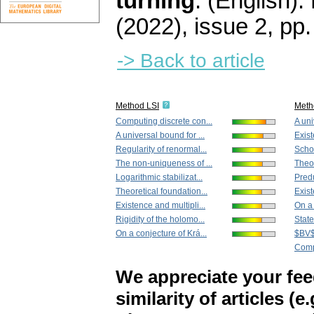
turning
.
(English).
(2022), issue 2
,
pp.
-> Back to article
Method LSI
Meth
Computing discrete con...
A uni
A universal bound for ...
Exist
Regularity of renormal...
Schof
The non-uniqueness of ...
Theor
Logarithmic stabilizat...
Predu
Theoretical foundation...
Exist
Existence and multipli...
On a 
Rigidity of the holomo...
State
On a conjecture of Krá...
$BV$ 
Compu
We appreciate your fe
similarity of articles (e