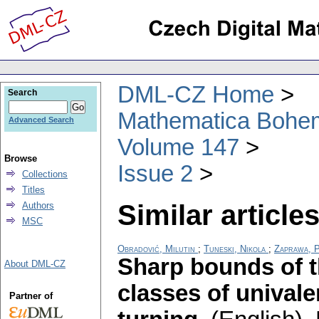
DML-CZ Home
Search
Mathematica Bohe
Advanced Search
Volume 147
Browse
Issue 2
Collections
Titles
Similar articles
Authors
MSC
Obradović, Milutin
;
Tuneski, Nikola
;
Zaprawa, 
Sharp bounds of t
About DML-CZ
classes of unival
Partner of