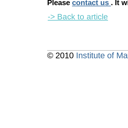
Please
contact us
. It 
-> Back to article
© 2010
Institute of 