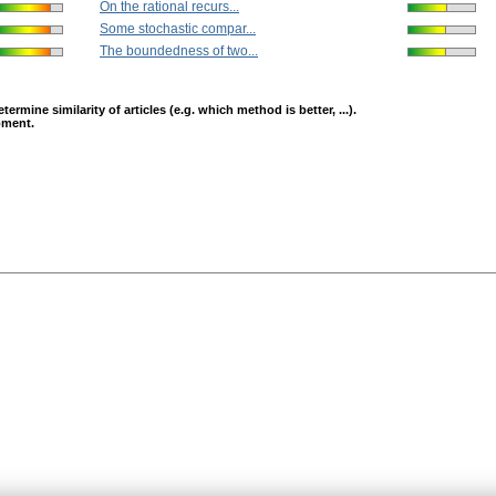
On the rational recurs...
Some stochastic compar...
The boundedness of two...
mine similarity of articles (e.g. which method is better, ...).
opment.