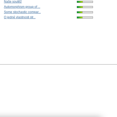
Naše soutěž
Automorphism group of ...
Some stochastic compar...
O jedné vlastnosti str...