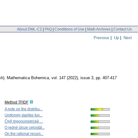
About DML-CZ
|
FAQ
|
Conditions of Use
|
Math Archives
|
Contact Us
Previous
|
Up
|
Next
sh).
Mathematica Bohemica
,
vol. 147 (2022), issue 3
,
pp. 407-417
Method TFIDF
A note on the distribu...
Uniformly starlike fun...
Čtyři trigonometrické ...
O jedné úloze celostát...
On the rational recurs...