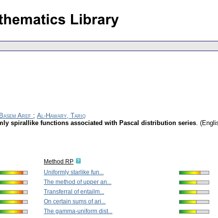
 Basem Aref
;
Al-Hawary, Tariq
ly spirallike functions associated with Pascal distribution series
.
(Engli
Method RP
Uniformly starlike fun...
The method of upper an...
Transferral of entailm...
On certain sums of ari...
The gamma-uniform dist...