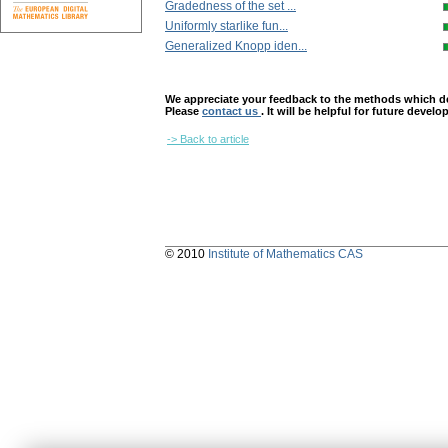
Gradedness of the set ...
Uniformly starlike fun...
Generalized Knopp iden...
We appreciate your feedback to the methods which deter
Please
contact us
. It will be helpful for future devel
-> Back to article
© 2010
Institute of Mathematics CAS