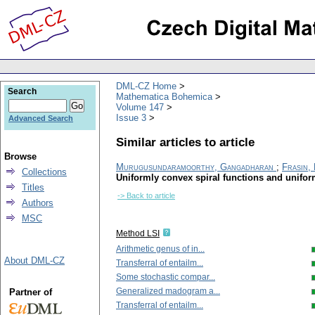
DML-CZ Home
Search
Mathematica Bohemica
Volume 147
Issue 3
Advanced Search
Similar articles to article
Browse
Murugusundaramoorthy, Gangadharan
;
Frasin,
Collections
Uniformly convex spiral functions and uniform
Titles
-> Back to article
Authors
MSC
Method LSI
Arithmetic genus of in...
About DML-CZ
Transferral of entailm...
Some stochastic compar...
Generalized madogram a...
Partner of
Transferral of entailm...