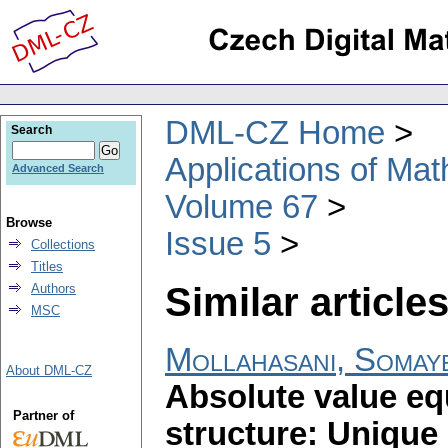
DML-CZ Home
Search
Applications of Ma
Advanced Search
Volume 67
Browse
Issue 5
Collections
Titles
Similar articles
Authors
MSC
Mollahasani, Somay
About DML-CZ
Absolute value eq
Partner of
structure: Unique 