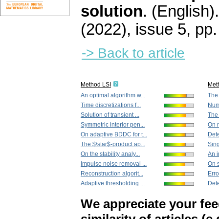
solution
.
(English).
(2022), issue 5
,
pp.
-> Back to article
Method LSI
Met
An optimal algorithm w...
The 
Time discretizations f...
Nume
Solution of transient ...
The 
Symmetric interior pen...
On n
On adaptive BDDC for t...
Dete
The $\star$-product ap...
Sing
On the stability analy...
An i
Impulse noise removal ...
On s
Reconstruction algorit...
Erro
Adaptive thresholding ...
Dete
We appreciate your fe