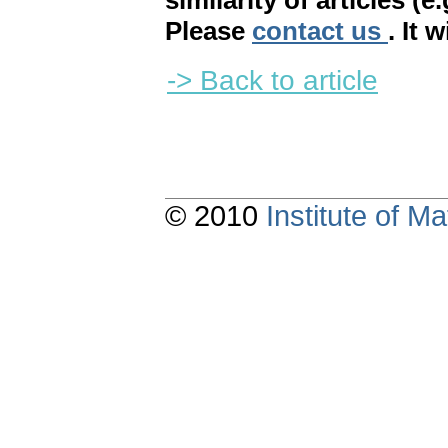
similarity of articles (e
Please
contact us
. It 
-> Back to article
© 2010
Institute of 