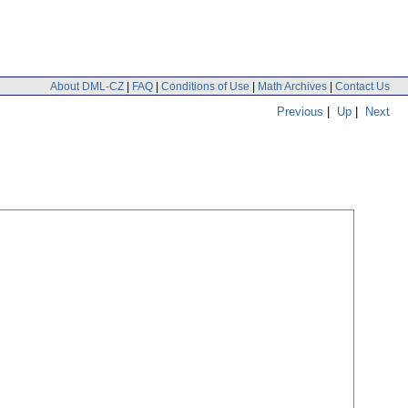
About DML-CZ
|
FAQ
|
Conditions of Use
|
Math Archives
|
Contact Us
Previous
|
Up
|
Next