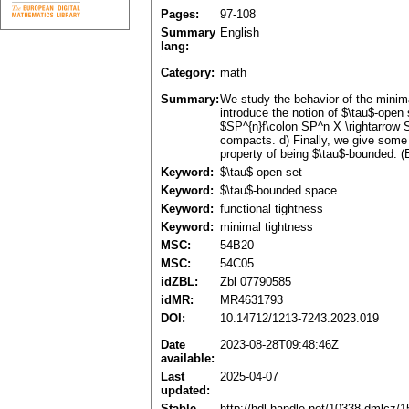
Pages:
97-108
Summary
English
lang:
Category:
math
Summary:
We study the behavior of the minimal
introduce the notion of $\tau$-open
$SP^{n}f\colon SP^n X \rightarrow S
compacts. d) Finally, we give some
property of being $\tau$-bounded. (
Keyword:
$\tau$-open set
Keyword:
$\tau$-bounded space
Keyword:
functional tightness
Keyword:
minimal tightness
MSC:
54B20
MSC:
54C05
idZBL:
Zbl 07790585
idMR:
MR4631793
DOI:
10.14712/1213-7243.2023.019
Date
2023-08-28T09:48:46Z
available:
Last
2025-04-07
updated:
Stable
http://hdl.handle.net/10338.dmlcz/