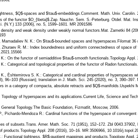
l tightness, $Q$-spaces and $\tau$-embeddings.Comment. Math. Univ. Carolin.
 of the functor $O_{\beta}$.Zap. Nauchn. Sem. S.-Peterburg. Otdel. Mat. Ins
Sci. (N.Y.) 133 (2006), no. 5, 1599–1601. MR 2091586
 density and weak density under weakly normal functors.Mat. Zametki 84 (2008
193
., Mamadaliev N. K.: On $\tau$-bounded spaces and hyperspaces.Filomat 36
, Zhuraev R. M.: Index boundedness and uniform connectedness of space of t
.2021.15566
K.: On the functor of semiadditive $\tau$-smooth functionals.Topology Appl.
K.: Categorical and topological properties of the functor of Radon functiona
K., Èshtemirova S. K.: Categorical and cardinal properties of hyperspaces wi
), 96–103 (Russian); translation in J. Math. Sci. 245 (2020), no. 3, 390–397
tors in a category of compacta, absolute retracts and $Q$-manifolds.Uspekhi 
.: Topology of hyperspaces and its applications.Current Life, Science and Te
.: General Topology.The Basic Foundation, Fizmatlit, Moscow, 2006.
 P., Pichardo-Mendoza R.: Cardinal functions of the hyperspace of convergen
aces of subsets.Trans. Amer. Math. Soc. 71 (1951), 152–172. Zbl 0043.3790
of products.Topology Appl. 208 (2016), 10–16. MR 3506966, 10.1016/j.topol.2
: Functional tightness, $R$-quotient mappings and products.Topology Appl. 