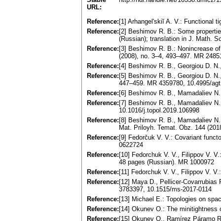
URL:
Reference:
[1] Arhangel'skiĭ A. V.: Functiona
Reference:
[2] Beshimov R. B.: Some properties
(Russian); translation in J. Math. 
Reference:
[3] Beshimov R. B.: Nonincrease of
(2008), no. 3–4, 493–497. MR 2485
Reference:
[4] Beshimov R. B., Georgiou D. N
Reference:
[5] Beshimov R. B., Georgiou D. N.
447–459. MR 4359780, 10.4995/agt
Reference:
[6] Beshimov R. B., Mamadaliev N. 
Reference:
[7] Beshimov R. B., Mamadaliev N. 
10.1016/j.topol.2019.106998
Reference:
[8] Beshimov R. B., Mamadaliev N. 
Mat. Priloyh. Temat. Obz. 144 (2018
Reference:
[9] Fedorčuk V. V.: Covariant func
0622724
Reference:
[10] Fedorchuk V. V., Filippov V. V
48 pages (Russian). MR 1000972
Reference:
[11] Fedorchuk V. V., Filippov V. V
Reference:
[12] Maya D., Pellicer-Covarrubias
3783397, 10.1515/ms-2017-0114
Reference:
[13] Michael E.: Topologies on sp
Reference:
[14] Okunev O.: The minitightness 
Reference:
[15] Okunev O., Ramírez Páramo R.