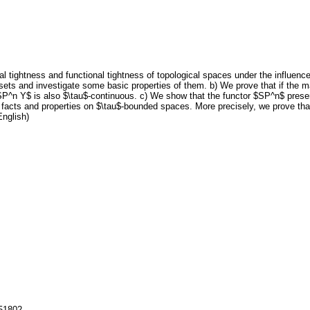
 tightness and functional tightness of topological spaces under the influence 
 sets and investigate some basic properties of them. b) We prove that if the 
P^n Y$ is also $\tau$-continuous. c) We show that the functor $SP^n$ preser
 facts and properties on $\tau$-bounded spaces. More precisely, we prove tha
English)
151802