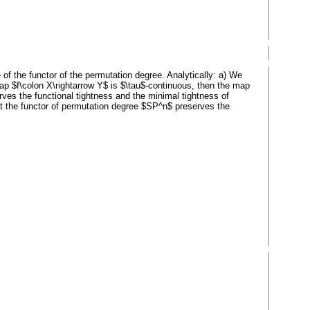
of the functor of the permutation degree. Analytically: a) We
map $f\colon X\rightarrow Y$ is $\tau$-continuous, then the map
ves the functional tightness and the minimal tightness of
t the functor of permutation degree $SP^n$ preserves the