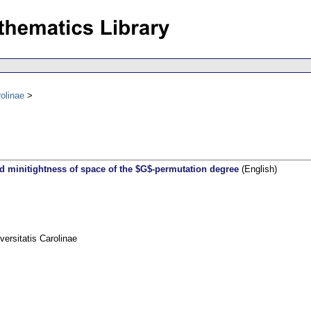
olinae
nd minitightness of space of the $G$-permutation degree
(English)
rsitatis Carolinae