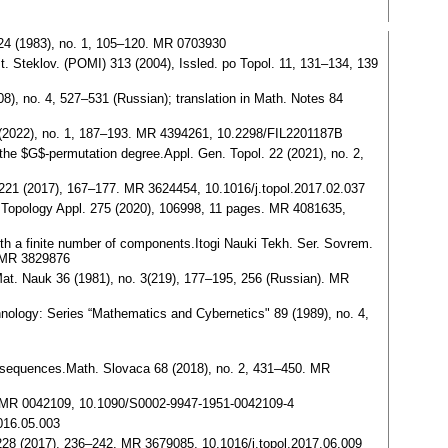
 24 (1983), no. 1, 105–120. MR 0703930
t. Steklov. (POMI) 313 (2004), Issled. po Topol. 11, 131–134, 139
), no. 4, 527–531 (Russian); translation in Math. Notes 84
 (2022), no. 1, 187–193. MR 4394261, 10.2298/FIL2201187B
he $G$-permutation degree.Appl. Gen. Topol. 22 (2021), no. 2,
 221 (2017), 167–177. MR 3624454, 10.1016/j.topol.2017.02.037
ls.Topology Appl. 275 (2020), 106998, 11 pages. MR 4081635,
th a finite number of components.Itogi Nauki Tekh. Ser. Sovrem.
. MR 3829876
Mat. Nauk 36 (1981), no. 3(219), 177–195, 256 (Russian). MR
chnology: Series “Mathematics and Cybernetics" 89 (1989), no. 4,
t sequences.Math. Slovaca 68 (2018), no. 2, 431–450. MR
2, MR 0042109, 10.1090/S0002-9947-1951-0042109-4
016.05.003
228 (2017), 236–242. MR 3679085, 10.1016/j.topol.2017.06.009