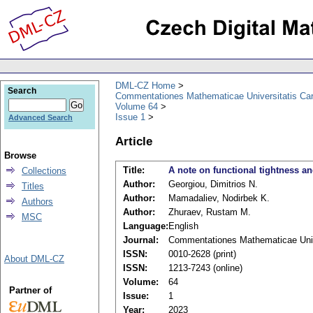
DML-CZ Home
Search
Commentationes Mathematicae Universitatis Car
Volume 64
Issue 1
Advanced Search
Article
Browse
Title:
A note on functional tightness a
Collections
Author:
Georgiou, Dimitrios N.
Titles
Author:
Mamadaliev, Nodirbek K.
Authors
Author:
Zhuraev, Rustam M.
MSC
Language:
English
Journal:
Commentationes Mathematicae Unive
ISSN:
0010-2628 (print)
About DML-CZ
ISSN:
1213-7243 (online)
Volume:
64
Partner of
Issue:
1
Year:
2023