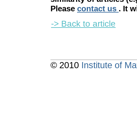
Please
contact us
. It 
-> Back to article
© 2010
Institute of 