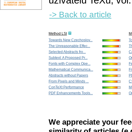
uživatelů TeXu
,
vol
-> Back to article
Method LSI
M
Towards New Czechoslov...
T
The Unreasonable Effec...
T
Selected Abstracts fro...
Ca
Subtext: A Proposed Pr...
On
Fonts with Complex Ope...
Fe
Mathematical Communica...
Fr
Abstracts without Papers
P
From Pixels and Minds ...
C
ConTeXt Performance
M
PDF Enhancements Tools...
On
We appreciate your fe
similarity of articles (e