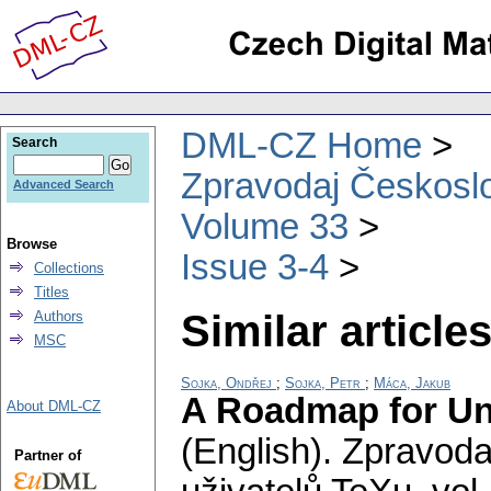
DML-CZ Home
Search
Zpravodaj Českoslo
Advanced Search
Volume 33
Browse
Issue 3-4
Collections
Titles
Similar articles
Authors
MSC
Sojka, Ondřej
;
Sojka, Petr
;
Máca, Jakub
A Roadmap for Uni
About DML-CZ
(English).
Zpravoda
Partner of