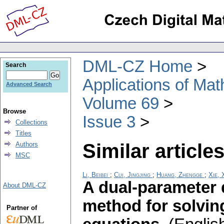
DML-CZ Home
Search
Applications of Ma
Advanced Search
Volume 69
Browse
Issue 3
Collections
Titles
Similar articles
Authors
MSC
Li, Beibei
;
Cui, Jingjing
;
Huang, Zhengge
;
Xie, 
A dual-parameter d
About DML-CZ
method for solvin
Partner of