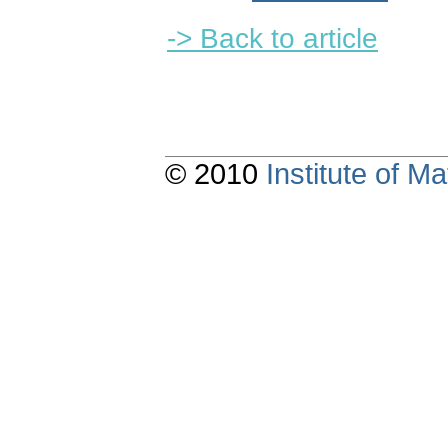
-> Back to article
© 2010
Institute of 