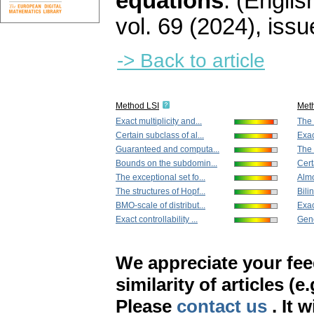
equations
.
(English
vol. 69 (2024), issu
-> Back to article
Method LSI
Met
Exact multiplicity and...
The 
Certain subclass of al...
Exac
Guaranteed and computa...
The 
Bounds on the subdomin...
Cert
The exceptional set fo...
Almo
The structures of Hopf...
Bilin
BMO-scale of distribut...
Exac
Exact controllability ...
Gene
We appreciate your fe
similarity of articles (e
Please
contact us
. It 