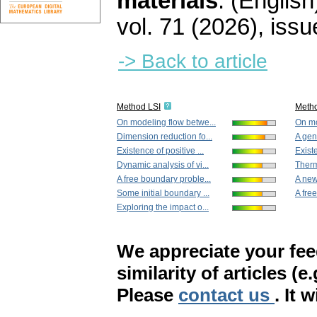
materials
.
(English
vol. 71 (2026), issu
-> Back to article
Method LSI
Meth
On modeling flow betwe...
On mo
Dimension reduction fo...
A gene
Existence of positive ...
Existe
Dynamic analysis of vi...
Thermo
A free boundary proble...
A new
Some initial boundary ...
A fre
Exploring the impact o...
We appreciate your fe
similarity of articles (e
Please
contact us
. It 