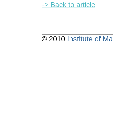
-> Back to article
© 2010
Institute of 