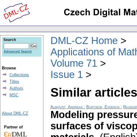
DML-CZ Home
Search
Applications of Ma
Advanced Search
Volume 71
Browse
Issue 1
Collections
Titles
Similar articles
Authors
MSC
Almqvist, Andreas
;
Burtseva, Evgeniya
;
Rajagop
Modeling pressure
About DML-CZ
surfaces of viscop
Partner of