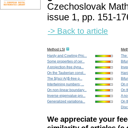
Czechoslovak Math
issue 1
,
pp. 151-17
-> Back to article
Method LSI
Met
Hardy and Cowling-Pric...
The $
Some properties of cer...
Bifur
A projection-free dyna...
Inve
On the Tauberian const...
Hard
The ${\scr Ar}$-free p...
Bifur
Intertwining numbers; ...
On n
On non-linear boundary...
On t
Inverse eigenvalue pro...
A no
Generalized variationa...
On th
Disc
We appreciate your fe