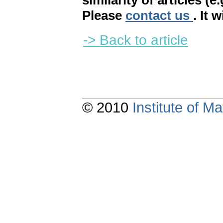
similarity of articles (e
Please
contact us
. It 
-> Back to article
© 2010
Institute of 