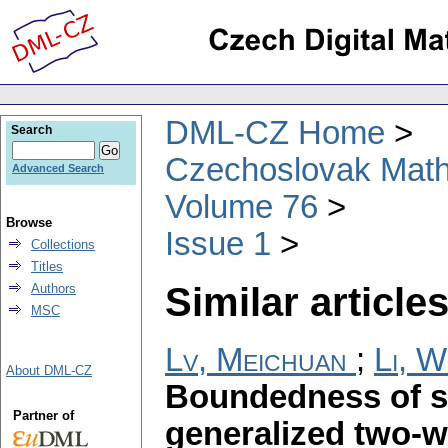
DML-CZ Home
Search
Czechoslovak Math
Advanced Search
Volume 76
Browse
Issue 1
Collections
Titles
Similar articles
Authors
MSC
Lv, Meichuan
;
Li, 
About DML-CZ
Boundedness of si
Partner of
generalized two-w