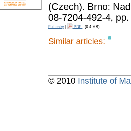
(Czech).
Brno: Nad
08-7204-492-4,
pp.
Full entry
|
PDF
(0.4 MB)
Similar articles:
© 2010
Institute of 