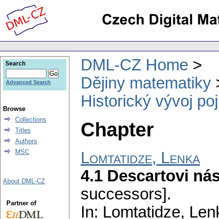
DML-CZ Home
Search
Dějiny matematiky
Advanced Search
Historický vývoj po
Browse
Collections
Chapter
Titles
Authors
MSC
Lomtatidze, Lenka
4.1 Descartovi ná
About DML-CZ
successors].
Partner of
In: Lomtatidze, Le