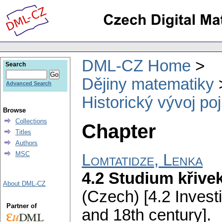
DML-CZ Home
Search
Dějiny matematiky
Advanced Search
Historický vývoj po
Browse
Collections
Chapter
Titles
Authors
MSC
Lomtatidze, Lenka
4.2 Studium křivek
About DML-CZ
(Czech) [4.2 Investi
Partner of
and 18th century].