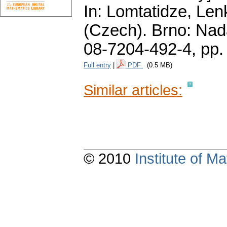
In: Lomtatidze, Le
(Czech).
Brno: Nad
08-7204-492-4,
pp.
Full entry
|
PDF
(0.5 MB)
Similar articles:
© 2010
Institute of 