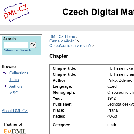
DML-CZ Home
Search
Cesta k vědění
O souřadnicích v rovině
Advanced Search
Chapter
Browse
Chapter title:
III. Trimetrick
Collections
Chapter title:
III. Trimetric a
Titles
Author:
Pírko, Zdeněk
Authors
Language:
Czech
Monograph:
O souřadnicích
MSC
Year:
1942
Publisher:
Jednota českýc
Place:
Praha
About DML-CZ
Pages:
40-58
Partner of
Category:
math