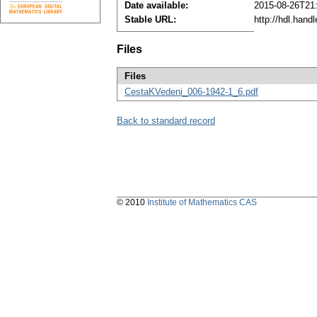
Date available:
2015-08-26T21
Stable URL:
http://hdl.han
Files
Files
CestaKVedeni_006-1942-1_6.pdf
Back to standard record
© 2010
Institute of Mathematics CAS