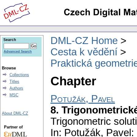
DML-CZ Home
Search
Cesta k vědění
Advanced Search
Praktická geometrie
Browse
Collections
Chapter
Titles
Authors
MSC
Potužák, Pavel
8. Trigonometrick
About DML-CZ
Trigonometric solut
Partner of
In: Potužák, Pavel: