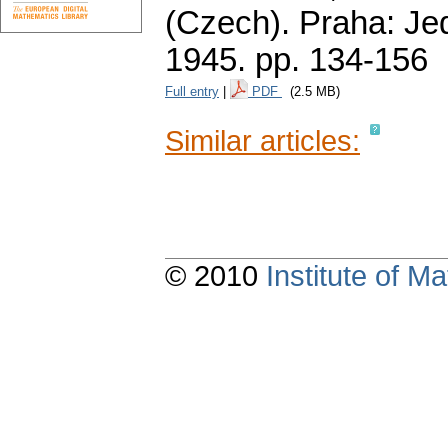
(Czech).
Praha: Je
1945.
pp. 134-156
Full entry
|
PDF
(2.5 MB)
Similar articles:
© 2010
Institute of 