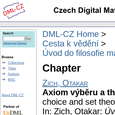
DML-CZ Home
Search
Cesta k vědění
Advanced Search
Úvod do filosofie m
Browse
Collections
Chapter
Titles
Authors
MSC
Zich, Otakar
Axiom výběru a t
About DML-CZ
choice and set theo
Partner of
In: Zich, Otakar:
Úv