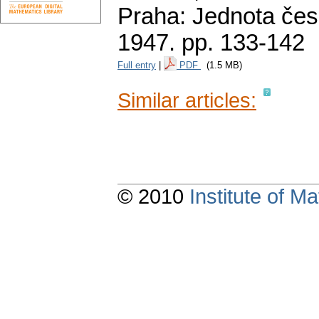
Praha: Jednota čes
1947.
pp. 133-142
Full entry
|
PDF
(1.5 MB)
Similar articles:
© 2010
Institute of 