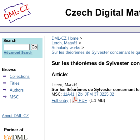
DML-CZ Home
Search
Lerch, Matyáš
Scholarly works
Sur les théorèmes de Sylvester concernant le qu
Advanced Search
Sur les théorèmes de Sylvester con
Browse
Article:
Collections
Titles
Lerch, Matyáš
Sur les théorèmes de Sylvester concernant le
Authors
MSC:
11A41
|
Zbl JFM 37.0225.02
MSC
Full entry
|
PDF
(1.1 MB)
About DML-CZ
Partner of