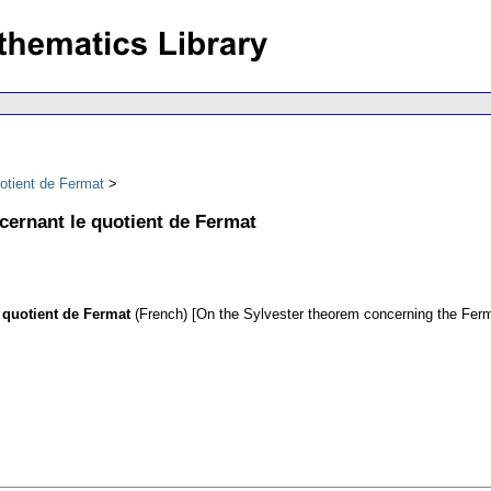
otient de Fermat
cernant le quotient de Fermat
 quotient de Fermat
(French) [On the Sylvester theorem concerning the Ferm