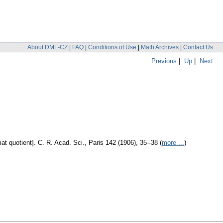
About DML-CZ
|
FAQ
|
Conditions of Use
|
Math Archives
|
Contact Us
Previous
|
Up
|
Next
at quotient].
C. R. Acad. Sci., Paris 142 (1906), 35--38 (
more ...
)