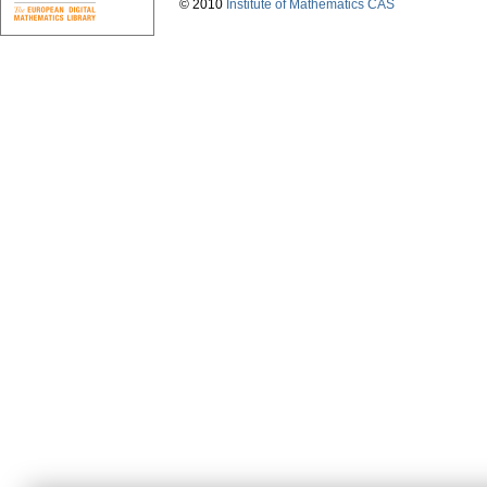
© 2010
Institute of Mathematics CAS