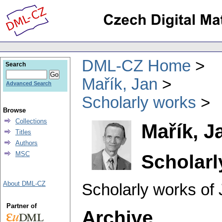
DML-CZ Home
Search
Mařík, Jan
Advanced Search
Scholarly works
Browse
Collections
Mařík, J
Titles
Authors
MSC
Scholarl
About DML-CZ
Scholarly works of 
Partner of
Archive