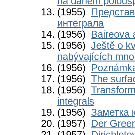
na daném polous
(1955)
Представ
интеграла
(1956)
Baireova 
(1956)
Ještě o k
nabývajících mno
(1956)
Poznámka
(1956)
The surfac
(1956)
Transform
integrals
(1956)
Заметка 
(1957)
Der Gree
(1957)
Dirichleto