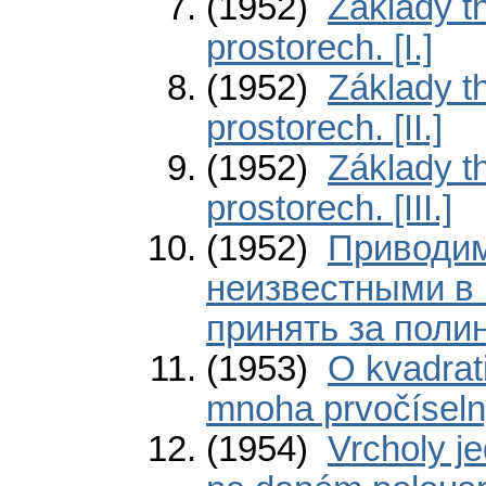
(1952)
Základy th
prostorech. [I.]
(1952)
Základy th
prostorech. [II.]
(1952)
Základy th
prostorech. [III.]
(1952)
Приводим
неизвестными в 
принять за поли
(1953)
O kvadrat
mnoha prvočíseln
(1954)
Vrcholy j