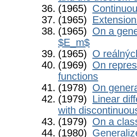
(1965)
Continuou
(1965)
Extension
(1965)
On a gener
$E_m$
(1965)
O reálnýc
(1969)
On repres
functions
(1978)
On genera
(1979)
Linear dif
with discontinuous
(1979)
On a class
(1980)
Generaliz