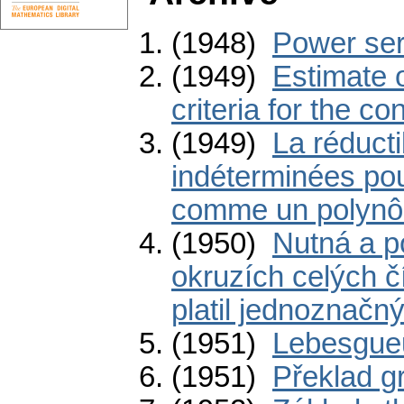
(1948)
Power ser
(1949)
Estimate o
criteria for the c
(1949)
La réducti
indéterminées pou
comme un polynô
(1950)
Nutná a p
okruzích celých č
platil jednoznačný
(1951)
Lebesgueů
(1951)
Překlad g