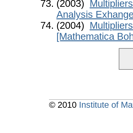
(2003)
Multiplier
Analysis Exhange
(2004)
Multiplier
[Mathematica Boh
© 2010
Institute of 