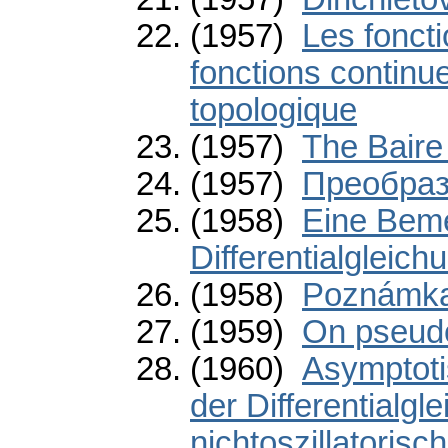
(1957)
Les fonct
fonctions continu
topologique
(1957)
The Baire
(1957)
Преобраз
(1958)
Eine Beme
Differentialgleich
(1958)
Poznámka 
(1959)
On pseud
(1960)
Asymptoti
der Differentialgl
nichtoszillatorisc