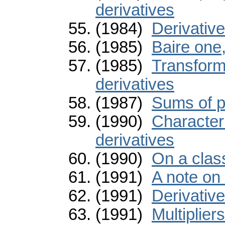
derivatives
(1984)
Derivativ
(1985)
Baire one,
(1985)
Transforma
derivatives
(1987)
Sums of p
(1990)
Characteri
derivatives
(1990)
On a class
(1991)
A note on 
(1991)
Derivativ
(1991)
Multiplier