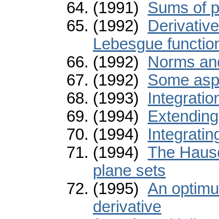
(1991)
Sums of p
(1992)
Derivativ
Lebesgue functio
(1992)
Norms and
(1992)
Some aspe
(1993)
Integrati
(1994)
Extending
(1994)
Integratin
(1994)
The Hausd
plane sets
(1995)
An optimum
derivative