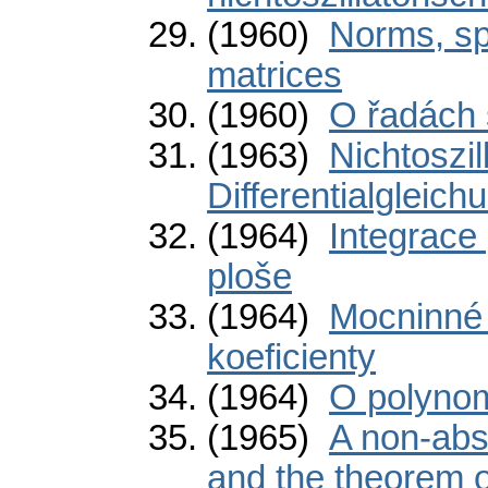
(1960)
Norms, sp
matrices
(1960)
O řadách 
(1963)
Nichtoszil
Differentialgleic
(1964)
Integrace
ploše
(1964)
Mocninné 
koeficienty
(1964)
O polynom
(1965)
A non-abs
and the theorem 