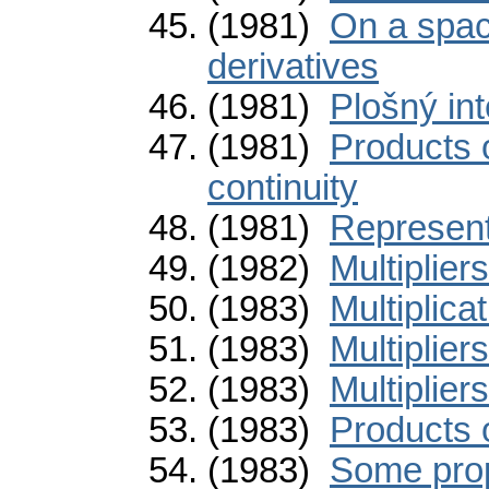
(1981)
On a spac
derivatives
(1981)
Plošný int
(1981)
Products 
continuity
(1981)
Representa
(1982)
Multiplier
(1983)
Multiplica
(1983)
Multiplier
(1983)
Multiplier
(1983)
Products 
(1983)
Some prop