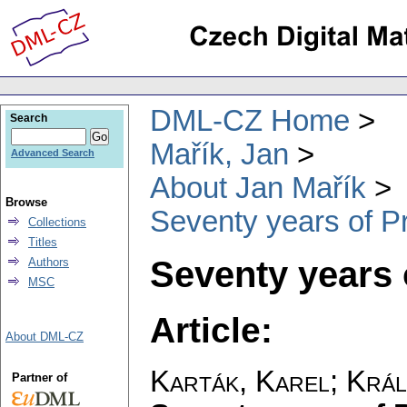
DML-CZ Home
Search
Mařík, Jan
Advanced Search
About Jan Mařík
Browse
Seventy years of P
Collections
Titles
Seventy years 
Authors
MSC
Article:
About DML-CZ
Karták, Karel
;
Král
Partner of