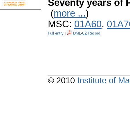
Seventy years of 
(
more ...
)
MSC:
01A60
,
01A7
Full entry
|
DML-CZ Record
© 2010
Institute of 