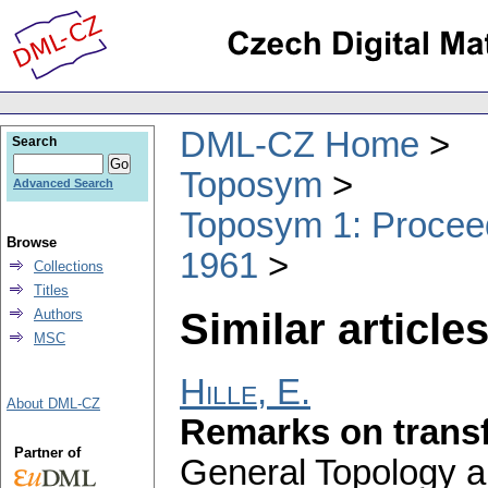
DML-CZ Home
Search
Toposym
Advanced Search
Toposym 1: Proceed
Browse
1961
Collections
Titles
Similar articles
Authors
MSC
Hille, E.
About DML-CZ
Remarks on transf
Partner of
General Topology an