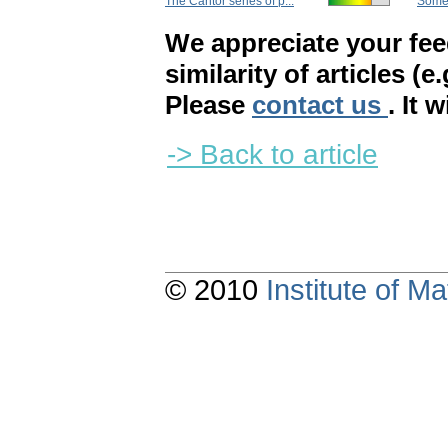
The Cantor series of p...
Some c
We appreciate your fe
similarity of articles (e
Please
contact us
. It 
-> Back to article
© 2010
Institute of 