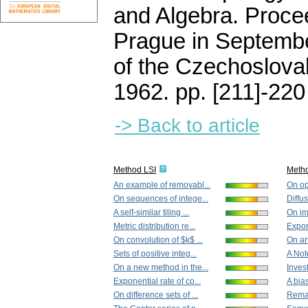
and Algebra. Proce
Prague in Septemb
of the Czechoslova
1962.
pp. [211]-220
-> Back to article
Method LSI
Meth
An example of removabl...
On op
On sequences of intege...
Diffu
A self-similar tiling ...
On im
Metric distribution re...
Expone
On convolution of $k$ ...
On an
Sets of positive integ...
A Note
On a new method in the...
Invest
Exponential rate of co...
A bia
On difference sets of ...
Remar