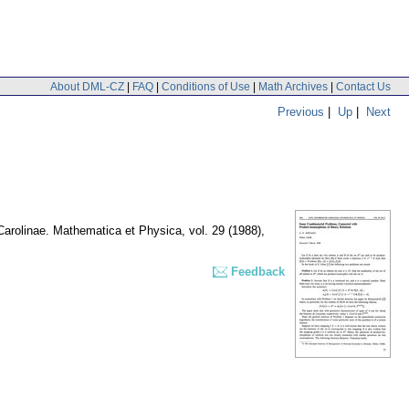
About DML-CZ
|
FAQ
|
Conditions of Use
|
Math Archives
|
Contact Us
Previous
|
Up
|
Next
 Carolinae. Mathematica et Physica
,
vol. 29 (1988),
Feedback