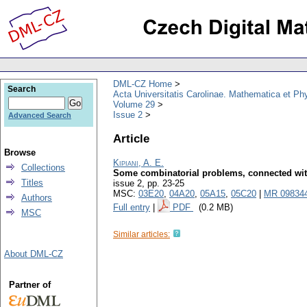
DML-CZ Home
Search
Acta Universitatis Carolinae. Mathematica et Ph
Volume 29
Issue 2
Advanced Search
Article
Browse
Kipiani, A. E.
Collections
Some combinatorial problems, connected wit
Titles
issue 2
,
pp. 23-25
MSC:
03E20
,
04A20
,
05A15
,
05C20
|
MR 09834
Authors
Full entry
|
PDF
(0.2 MB)
MSC
Similar articles:
About DML-CZ
Partner of