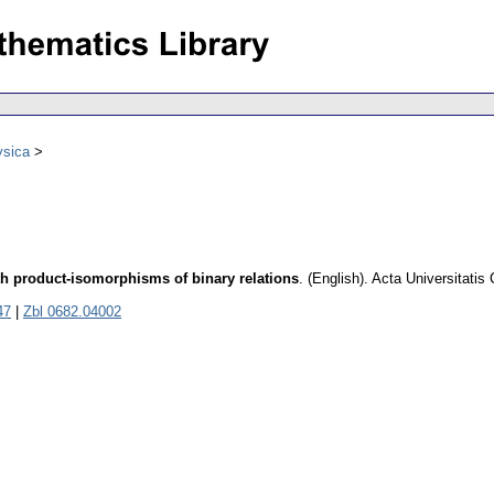
ysica
h product-isomorphisms of binary relations
.
(English).
Acta Universitatis
47
|
Zbl 0682.04002