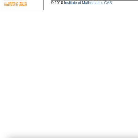
© 2010
Institute of Mathematics CAS