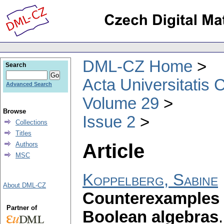
DML-CZ Home
Search
Acta Universitatis 
Advanced Search
Volume 29
Browse
Issue 2
Collections
Titles
Article
Authors
MSC
Koppelberg, Sabine
About DML-CZ
Counterexamples 
Partner of
Boolean algebras