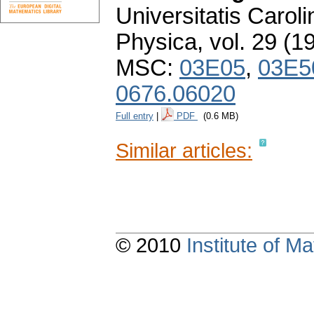
Universitatis Carol
Physica
,
vol. 29 (1
MSC:
03E05
,
03E5
0676.06020
Full entry
|
PDF
(0.6 MB)
Similar articles:
© 2010
Institute of 