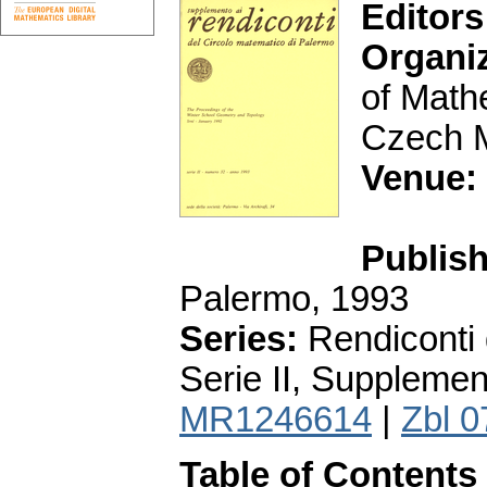
Editors
Organi
of Math
Czech M
Venue:
Publish
Palermo, 1993
Series:
Rendiconti 
Serie II, Supplemen
MR1246614
|
Zbl 
Table of Contents