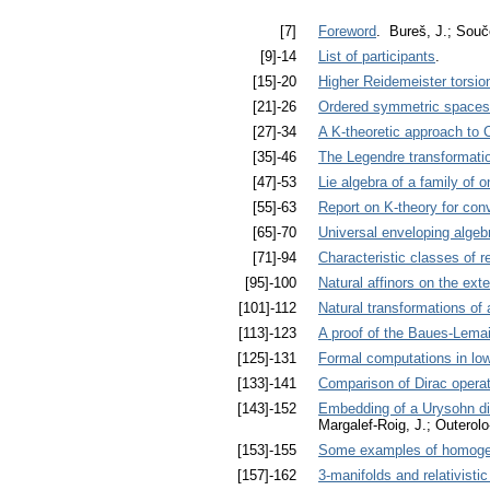
[7]
Foreword
. Bureš, J.; Souč
[9]-14
List of participants
.
[15]-20
Higher Reidemeister torsio
[21]-26
Ordered symmetric spaces
[27]-34
A K-theoretic approach to
[35]-46
The Legendre transformation
[47]-53
Lie algebra of a family of
[55]-63
Report on K-theory for con
[65]-70
Universal enveloping algeb
[71]-94
Characteristic classes of r
[95]-100
Natural affinors on the ext
[101]-112
Natural transformations of a
[113]-123
A proof of the Baues-Lemai
[125]-131
Formal computations in low
[133]-141
Comparison of Dirac operat
[143]-152
Embedding of a Urysohn dif
Margalef-Roig, J.; Outero
[153]-155
Some examples of homogen
[157]-162
3-manifolds and relativistic