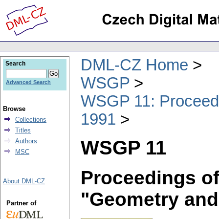
DML-CZ Home
Search
WSGP
Advanced Search
WSGP 11: Proceedin
Browse
1991
Collections
Titles
WSGP 11
Authors
MSC
Proceedings of
About DML-CZ
"Geometry and
Partner of