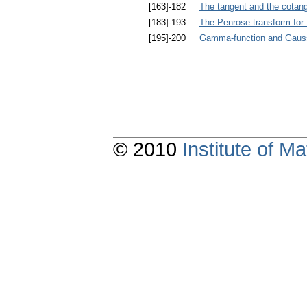
[163]-182
The tangent and the cotange
[183]-193
The Penrose transform for 
[195]-200
Gamma-function and Gauss
© 2010
Institute of 