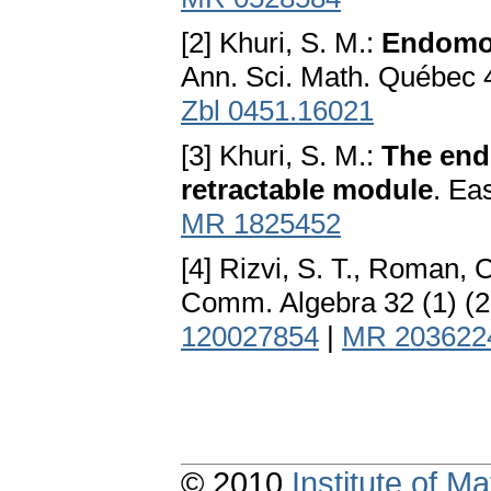
[2] Khuri, S. M.:
Endomor
Ann. Sci. Math. Québec 
Zbl 0451.16021
[3] Khuri, S. M.:
The end
retractable module
. Ea
MR 1825452
[4] Rizvi, S. T., Roman, 
Comm. Algebra 32 (1) (
120027854
|
MR 203622
© 2010
Institute of 