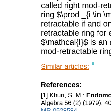
called right mod-re
ring $\prod _{i \in \
retractable if and o
retractable ring for
$\mathcal{I}$ is an a
mod-retractable rin
Similar articles:
References:
[1] Khuri, S. M.:
Endomor
Algebra 56 (2) (1979), 
MR 0528584