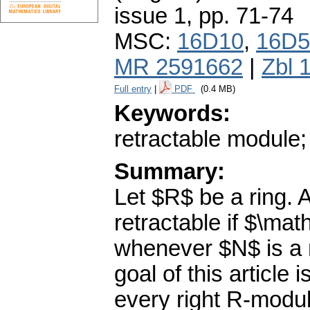
issue 1
,
pp. 71-74
MSC:
16D10
,
16D5
MR 2591662
|
Zbl 
Full entry
|
PDF
(0.4 MB)
Keywords:
retractable module;
Summary:
Let $R$ be a ring. 
retractable if $\m
whenever $N$ is a
goal of this article 
every right R-module