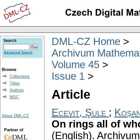
DML-CZ Home
Search
Archivum Mathema
Advanced Search
Volume 45
Browse
Issue 1
Collections
Titles
Article
Authors
MSC
Ecevit, Şule
;
Koşan
About DML-CZ
On rings all of w
Partner of
(English).
Archivum