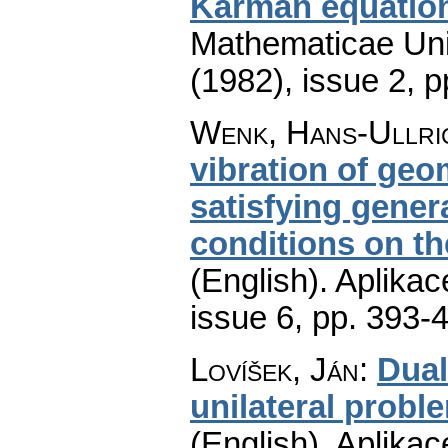
Kármán equatio
Mathematicae Univ
(1982), issue 2
,
p
Wenk, Hans-Ullri
vibration of geom
satisfying gener
conditions on t
(English).
Aplikac
issue 6
,
pp. 393-
Lovíšek, Ján
:
Dual
unilateral probl
(English).
Aplikac