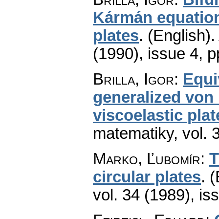
Kármán equations
plates
.
(English).
(1990), issue 4
,
p
Brilla, Igor
:
Equi
generalized von 
viscoelastic plat
matematiky
,
vol. 
Marko, Ľubomír
:
T
circular plates
.
(
vol. 34 (1989), is