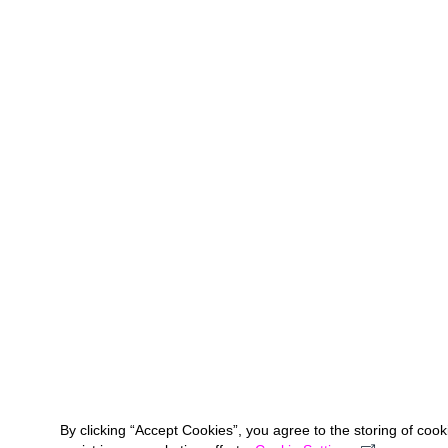
By clicking “Accept Cookies”, you agree to the storing of coo