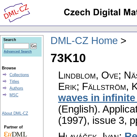
DML-CZ Home
Search
Advanced Search
73K10
Browse
Lindblom, Ove; Nä
Collections
Titles
Erik; Fällström, 
Authors
waves in infinite
MSC
(English).
Applica
About DML-CZ
(1997), issue 3
,
p
Partner of
Hlaváček, Ivan
:
Re