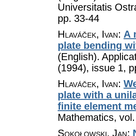
Universitatis Ostr
pp. 33-44
Hlaváček, Ivan
:
A 
plate bending wit
(English).
Applica
(1994), issue 1
,
p
Hlaváček, Ivan
:
We
plate with a unil
finite element m
Mathematics
,
vol
Sokołowski, Jan
: