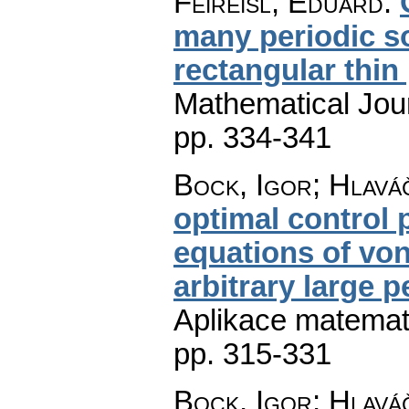
Feireisl, Eduard
:
many periodic so
rectangular thin 
Mathematical Jou
pp. 334-341
Bock, Igor; Hlaváč
optimal control
equations of von
arbitrary large 
Aplikace matemat
pp. 315-331
Bock, Igor; Hlaváč