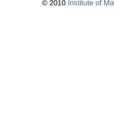
© 2010
Institute of 