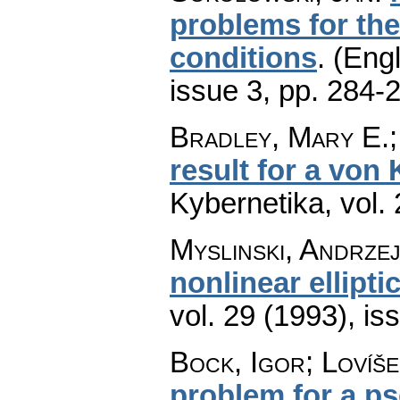
problems for the 
conditions
.
(Engl
issue 3
,
pp. 284-
Bradley, Mary E.; 
result for a von
Kybernetika
,
vol.
Myslinski, Andrze
nonlinear ellipt
vol. 29 (1993), is
Bock, Igor; Lovíše
problem for a ps