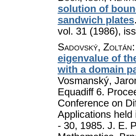
solution of boun
sandwich plates
vol. 31 (1986), is
Sadovský, Zoltán
eigenvalue of th
with a domain p
Vosmanský, Jaromí
Equadiff 6. Procee
Conference on Dif
Applications held
- 30, 1985. J. E.