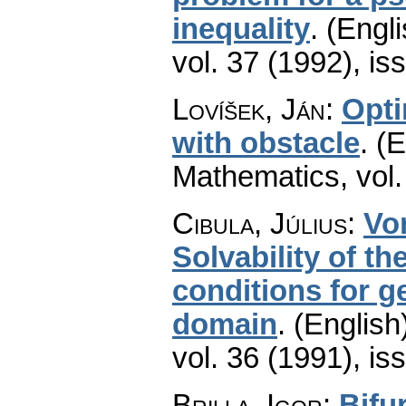
inequality
.
(Engli
vol. 37 (1992), is
Lovíšek, Ján
:
Opti
with obstacle
.
(E
Mathematics
,
vol
Cibula, Július
:
Vo
Solvability of t
conditions for g
domain
.
(English
vol. 36 (1991), is
Brilla, Igor
:
Bifu