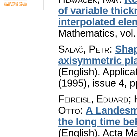
of variable thic
interpolated ele
Mathematics
,
vol
Salač, Petr
:
Shap
axisymmetric pla
(English).
Applica
(1995), issue 4
,
p
Feireisl, Eduard;
Otto
:
A Landesm
the long time be
(English).
Acta Ma