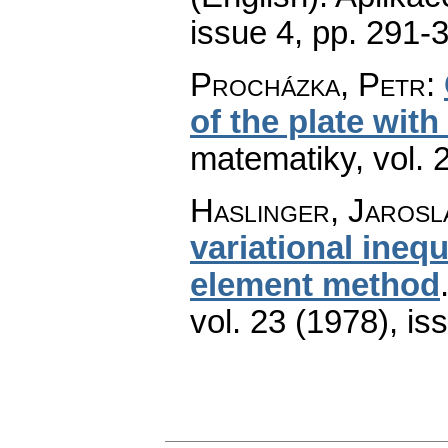
issue 4
,
pp. 291-
Procházka, Petr
:
of the plate with
matematiky
,
vol. 
Haslinger, Jarosl
variational inequ
element method
vol. 23 (1978), is