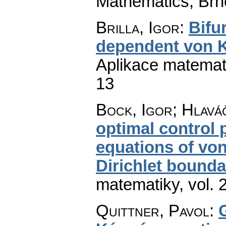
Mathematics, Brn
Brilla, Igor
:
Bifu
dependent von 
Aplikace matemat
13
Bock, Igor; Hlaváč
optimal control
equations of vo
Dirichlet bounda
matematiky
,
vol. 
Quittner, Pavol
: