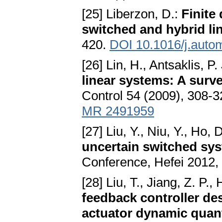
[25] Liberzon, D.:
Finite 
switched and hybrid li
420.
DOI 10.1016/j.auto
[26] Lin, H., Antsaklis, P.
linear systems: A surve
Control 54 (2009), 308-
MR 2491959
[27] Liu, Y., Niu, Y., Ho, 
uncertain switched sy
Conference, Hefei 2012,
[28] Liu, T., Jiang, Z. P., H
feedback controller des
actuator dynamic quant