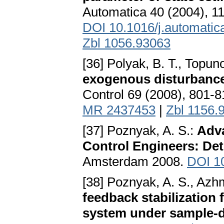
Automatica 40 (2004), 1
DOI 10.1016/j.automatic
Zbl 1056.93063
[36] Polyak, B. T., Topun
exogenous disturbance
Control 69 (2008), 801-
MR 2437453
|
Zbl 1156.
[37] Poznyak, A. S.:
Adva
Control Engineers: Det
Amsterdam 2008.
DOI 1
[38] Poznyak, A. S., Azh
feedback stabilization
system under sample-d