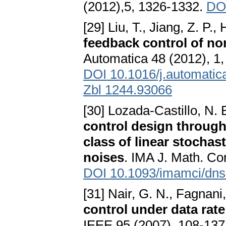
(2012),5, 1326-1332.
DOI
[29] Liu, T., Jiang, Z. P., H
feedback control of no
Automatica 48 (2012), 1,
DOI 10.1016/j.automatic
Zbl 1244.93066
[30] Lozada-Castillo, N. 
control design through 
class of linear stochas
noises
. IMA J. Math. Con
DOI 10.1093/imamci/dn
[31] Nair, G. N., Fagnani,
control under data rate
IEEE 95 (2007), 108-137