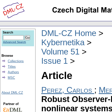
DML-CZ Home
Search
Kybernetika
Advanced Search
Volume 51
Browse
Issue 1
Collections
Titles
Article
Authors
MSC
Perez, Carlos
;
Mer
About DML-CZ
Robust Observer-b
Partner of
nonlinear systems