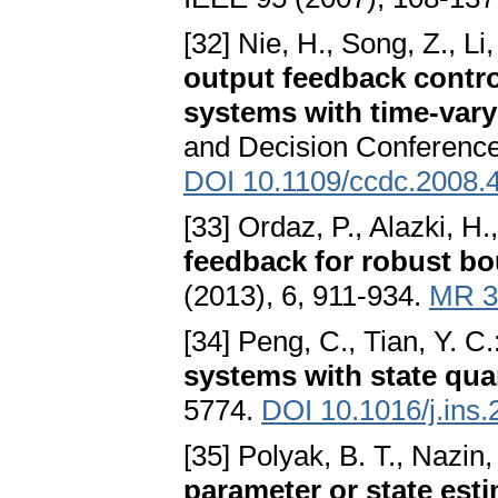
[32] Nie, H., Song, Z., Li,
output feedback contro
systems with time-vary
and Decision Conference
DOI 10.1109/ccdc.2008.
[33] Ordaz, P., Alazki, H
feedback for robust bo
(2013), 6, 911-934.
MR 3
[34] Peng, C., Tian, Y. C.
systems with state qua
5774.
DOI 10.1016/j.ins
[35] Polyak, B. T., Nazin,
parameter or state est