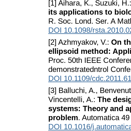
[1] Aihara, K., Suzuki, H.
its applications to bio
R. Soc. Lond. Ser. A Mat
DOI 10.1098/rsta.2010.
[2] Azhmyakov, V.:
On th
ellipsoid method: Appli
Proc. 50th IEEE Confere
demonstratedntrol Confe
DOI 10.1109/cdc.2011.6
[3] Balluchi, A., Benvenu
Vincentelli, A.:
The desig
systems: Theory and ap
problem
. Automatica 49
DOI 10.1016/j.automatic