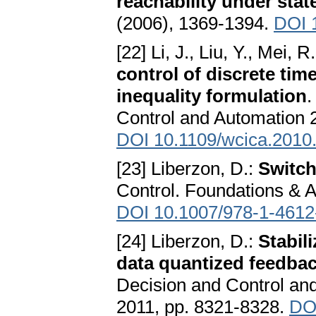
reachability under stat
(2006), 1369-1394.
DOI 
[22] Li, J., Liu, Y., Mei, R.
control of discrete tim
inequality formulation
.
Control and Automation 
DOI 10.1109/wcica.2010
[23] Liberzon, D.:
Switch
Control. Foundations & A
DOI 10.1007/978-1-4612
[24] Liberzon, D.:
Stabil
data quantized feedba
Decision and Control an
2011, pp. 8321-8328.
DO