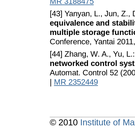
MR 3188475
[43] Yanyan, L., Jun, Z.,
equivalence and stabil
multiple storage funct
Conference, Yantai 2011
[44] Zhang, W. A., Yu, L.
networked control sys
Automat. Control 52 (20
|
MR 2352449
© 2010
Institute of 