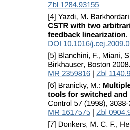
Zbl 1284.93155
[4] Yazdi, M. Barkhordar
CSTR with two arbitrar
feedback linearization
.
DOI 10.1016/j.cej.2009.
[5] Blanchini, F., Miani, S
Birkhauser, Boston 2008
MR 2359816
|
Zbl 1140.
[6] Branicky, M.:
Multipl
tools for switched and
Control 57 (1998), 3038
MR 1617575
|
Zbl 0904.
[7] Donkers, M. C. F., H