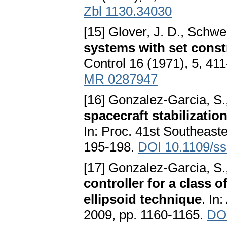
Zbl 1130.34030
[15] Glover, J. D., Schwe
systems with set const
Control 16 (1971), 5, 41
MR 0287947
[16] Gonzalez-Garcia, S.
spacecraft stabilizatio
In: Proc. 41st Southeas
195-198.
DOI 10.1109/ss
[17] Gonzalez-Garcia, S.
controller for a class 
ellipsoid technique
. In
2009, pp. 1160-1165.
DOI