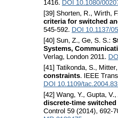
1416.
DOI 10.1080/0020
[39] Shorten, R., Wirth, F
criteria for switched a
545-592.
DOI 10.1137/0
[40] Sun, Z., Ge, S. S.:
S
Systems, Communicati
Verlag, London 2011.
DO
[41] Tatikonda, S., Mitter
constraints
. IEEE Trans
DOI 10.1109/tac.2004.8
[42] Wang, Y., Gupta, V., 
discrete-time switched
Control 59 (2014), 692-