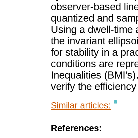
observer-based line
quantized and sampl
Using a dwell-time
the invariant ellips
for stability in a p
conditions are repr
Inequalities (BMI's)
verify the efficien
Similar articles:
References: