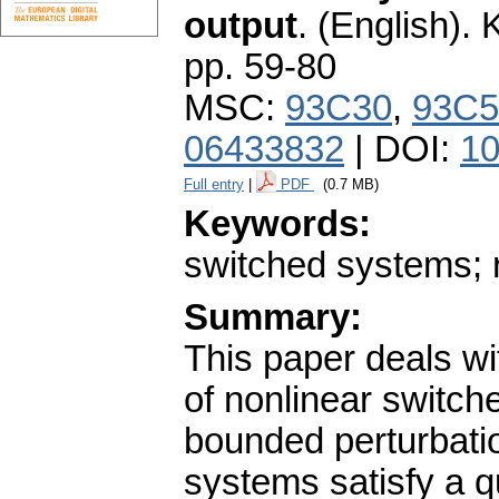
output
.
(English).
K
pp. 59-80
MSC:
93C30
,
93C5
06433832
| DOI:
10
Full entry
|
PDF
(0.7 MB)
Keywords:
switched systems; r
Summary:
This paper deals wit
of nonlinear switc
bounded perturbatio
systems satisfy a q