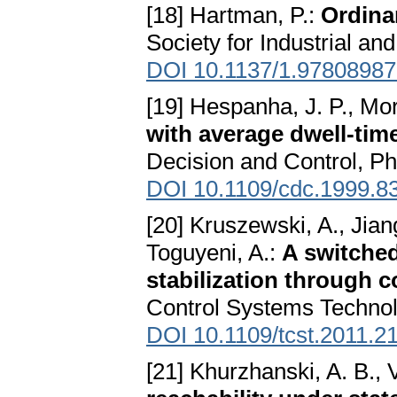
[18] Hartman, P.:
Ordina
Society for Industrial a
DOI 10.1137/1.9780898
[19] Hespanha, J. P., Mor
with average dwell-tim
Decision and Control, P
DOI 10.1109/cdc.1999.8
[20] Kruszewski, A., Jiang
Toguyeni, A.:
A switche
stabilization through
Control Systems Technol
DOI 10.1109/tcst.2011.2
[21] Khurzhanski, A. B., 