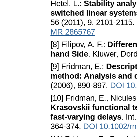
Hetel, L.:
Stability anal
switched linear syste
56 (2011), 9, 2101-2115.
MR 2865767
[8] Filipov, A. F.:
Differe
hand Side
. Kluwer, Dor
[9] Fridman, E.:
Descript
method: Analysis and 
(2006), 890-897.
DOI 10.
[10] Fridman, E., Nicules
Krasovskii functional 
fast-varying delays
. In
364-374.
DOI 10.1002/rn