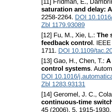
[11] Fridman, E., Dambri
saturation and delay: 
2258-2264.
DOI 10.1016/
Zbl 1179.93089
[12] Fu, M., Xie, L.:
The 
feedback control
. IEEE
1711.
DOI 10.1109/tac.2
[13] Gao, H., Chen, T.:
A
control systems
. Autom
DOI 10.1016/j.automatic
Zbl 1283.93131
[14] Geromel, J. C., Cola
continuous-time switc
45 (2006), 5, 1915-1930