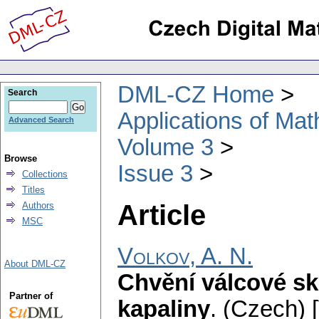
DML-CZ Home
Search
Applications of Ma
Advanced Search
Volume 3
Browse
Issue 3
Collections
Titles
Article
Authors
MSC
Volkov, A. N.
About DML-CZ
Chvění válcové sk
Partner of
kapaliny
.
(Czech) [V