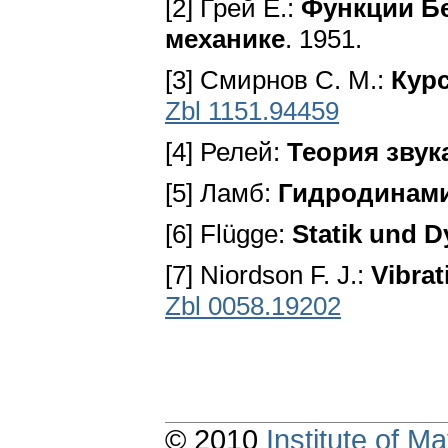
[2] Грей E.:
Функции Бе
механике
. 1951.
[3] Смирнов С. M.:
Кур
Zbl 1151.94459
[4] Релей:
Теория звук
[5] Ламб:
Гидродинам
[6] Flügge:
Statik und 
[7] Niordson F. J.:
Vibrat
Zbl 0058.19202
© 2010
Institute of 