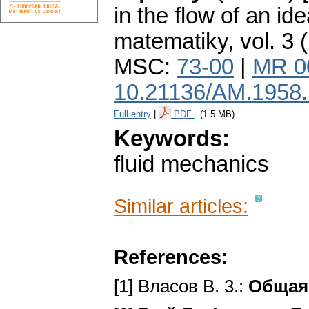
in the flow of an idea
matematiky
,
vol. 3 
MSC:
73-00
|
MR 0
10.21136/AM.1958
Full entry
|
PDF
(1.5 MB)
Keywords:
fluid mechanics
Similar articles:
References:
[1] Власов В. 3.:
Общая