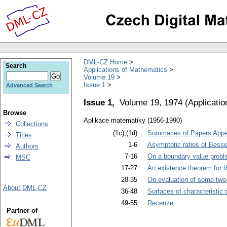
DML-CZ Home
Search
Applications of Mathematics
Volume 19
Issue 1
Advanced Search
Issue 1,
Volume 19, 1974
(
Applicati
Browse
Aplikace matematiky (1956-1990)
Collections
(1c),(1d)
Summaries of Papers Appea
Titles
1-6
Asymptotic ratios of Besse
Authors
7-16
On a boundary value problem
MSC
17-27
An existence theorem for t
28-35
On evaluation of some two-
About DML-CZ
36-48
Surfaces of characteristic 
49-55
Recenze
.
Partner of