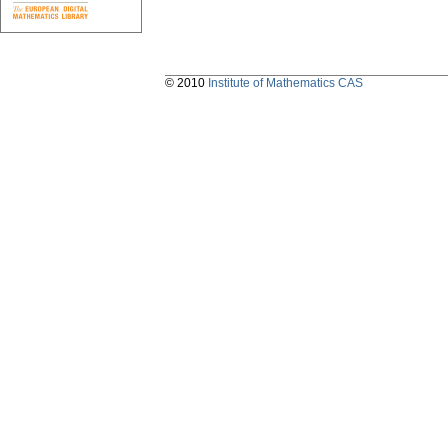
© 2010
Institute of Mathematics CAS