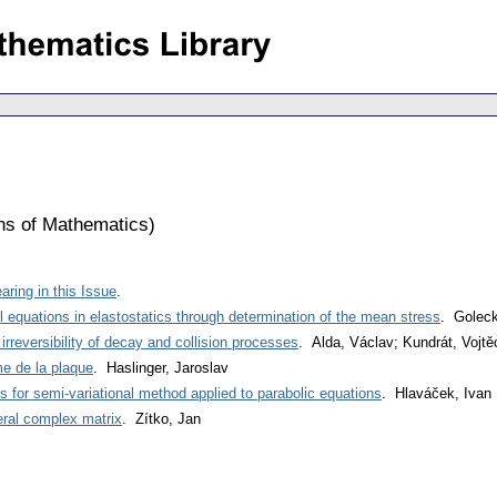
ons of Mathematics
)
ring in this Issue
.
ial equations in elastostatics through determination of the mean stress
. Goleck
rreversibility of decay and collision processes
. Alda, Václav; Kundrát, Vojtě
me de la plaque
. Haslinger, Jaroslav
 for semi-variational method applied to parabolic equations
. Hlaváček, Ivan
neral complex matrix
. Zítko, Jan