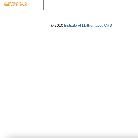
© 2010
Institute of Mathematics CAS