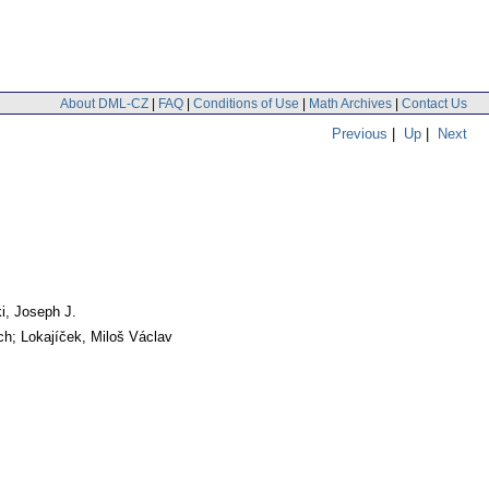
About DML-CZ
|
FAQ
|
Conditions of Use
|
Math Archives
|
Contact Us
Previous
|
Up
|
Next
i, Joseph J.
ch; Lokajíček, Miloš Václav