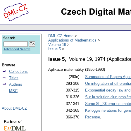
DML-CZ Home
Search
Applications of Mathematics
Volume 19
Issue 5
Advanced Search
Issue 5,
Volume 19, 1974
(
Applicati
Browse
Aplikace matematiky (1956-1990)
Collections
(293c)
Summaries of Papers Appea
Titles
293-306
On integration of different
Authors
307-315
Exponential decay law and i
MSC
316-326
Sur la solution d'un problè
327-341
Some $L_2$-error estimates
About DML-CZ
342-365
Kellogg's iterations for ge
366-370
Recense
.
Partner of