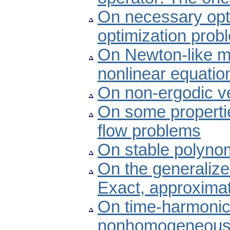
On necessary optim
optimization prob
On Newton-like me
nonlinear equatio
On non-ergodic ve
On some properties
flow problems
On stable polyno
On the generalized
Exact, approximat
On time-harmonic
nonhomogeneous co