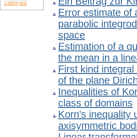
Ein Beitrag zur 
Error estimate of 
parabolic integrod
space
Estimation of a qu
the mean in a lin
First kind integra
of the plane Diric
Inequalities of Ko
class of domains
Korn's inequality 
axisymmetric bod