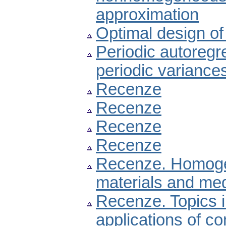
approximation
Optimal design of 
Periodic autoregr
periodic variance
Recenze
Recenze
Recenze
Recenze
Recenze. Homogen
materials and med
Recenze. Topics i
applications of c