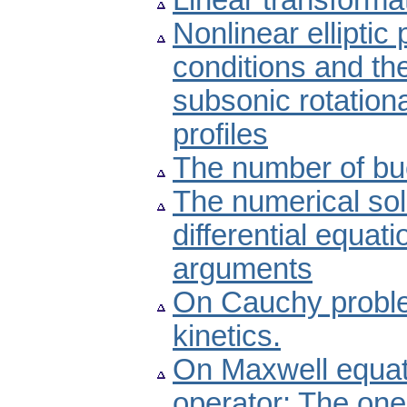
Linear transformat
Nonlinear elliptic
conditions and the
subsonic rotationa
profiles
The number of buc
The numerical sol
differential equat
arguments
On Cauchy problem
kinetics.
On Maxwell equati
operator: The one