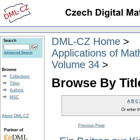
DML-CZ Home
Search
Applications of Ma
Advanced Search
Volume 34
Browse
Collections
Browse By Titl
Titles
Authors
MSC
A
B
C
Or enter th
About DML-CZ
Previous Page
Partner of