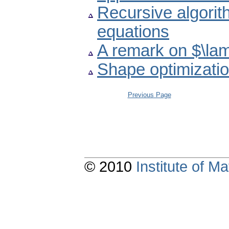
Recursive algorit
equations
A remark on $\lam
Shape optimizatio
Previous Page
© 2010
Institute of 