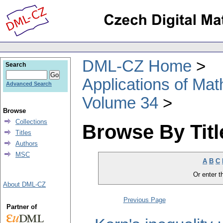
DML-CZ Home
Search
Applications of Ma
Advanced Search
Volume 34
Browse
Collections
Browse By Titl
Titles
Authors
MSC
A
B
C
Or enter th
About DML-CZ
Previous Page
Partner of