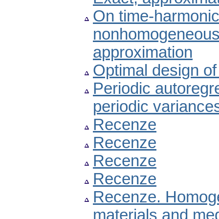
On time-harmonic
nonhomogeneous co
approximation
Optimal design of 
Periodic autoregr
periodic variance
Recenze
Recenze
Recenze
Recenze
Recenze. Homogen
materials and med