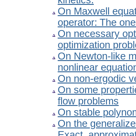
kinetics.
On Maxwell equati
operator: The one
On necessary optim
optimization prob
On Newton-like me
nonlinear equatio
On non-ergodic ve
On some properties
flow problems
On stable polyno
On the generalized
Exact, approximat