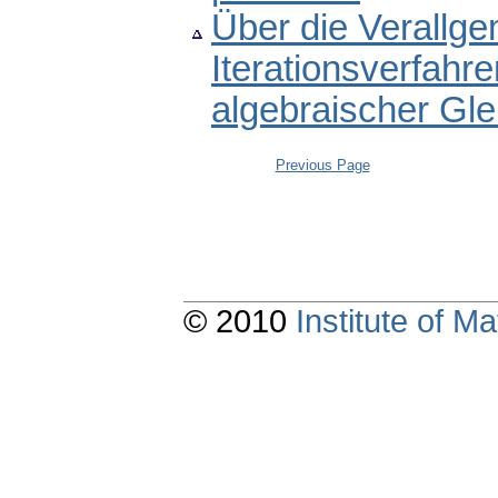
Über die Verallg
Iterationsverfahre
algebraischer Gl
Previous Page
© 2010
Institute of 