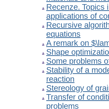
Recenze. Topics i
applications of c
Recursive algorit
equations
A remark on $\lam
Shape optimizatio
Some problems of
Stability of a mod
reaction
Stereology of gra
Transfer of condit
problems