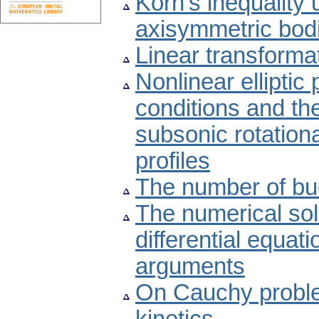
Korn's inequality 
axisymmetric bod
Linear transformat
Nonlinear elliptic
conditions and the
subsonic rotationa
profiles
The number of buc
The numerical sol
differential equat
arguments
On Cauchy problem