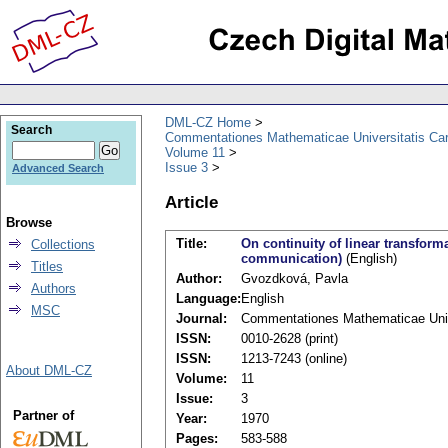
DML-CZ Home
Search
Commentationes Mathematicae Universitatis Car
Volume 11
Issue 3
Advanced Search
Article
Browse
Title:
On continuity of linear transfor
Collections
communication)
(English)
Titles
Author:
Gvozdková, Pavla
Authors
Language:
English
MSC
Journal:
Commentationes Mathematicae Unive
ISSN:
0010-2628 (print)
ISSN:
1213-7243 (online)
About DML-CZ
Volume:
11
Issue:
3
Partner of
Year:
1970
Pages:
583-588