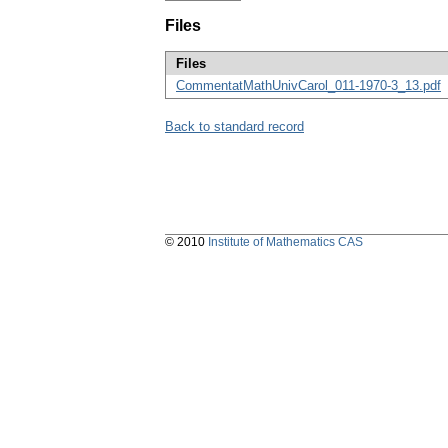
Files
Files
CommentatMathUnivCarol_011-1970-3_13.pdf
Back to standard record
© 2010
Institute of Mathematics CAS