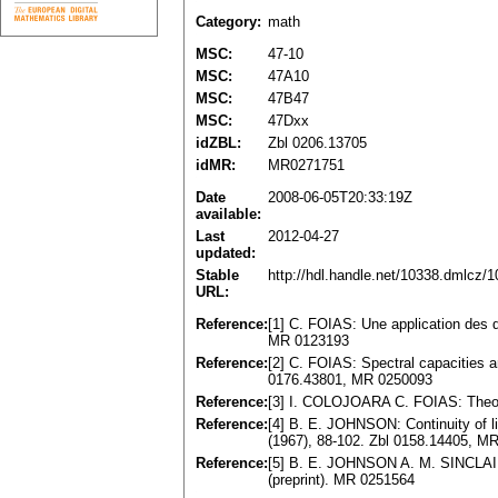
Category:
math
MSC:
47-10
MSC:
47A10
MSC:
47B47
MSC:
47Dxx
idZBL:
Zbl 0206.13705
idMR:
MR0271751
Date
2008-06-05T20:33:19Z
available:
Last
2012-04-27
updated:
Stable
http://hdl.handle.net/10338.dmlcz/
URL:
Reference:
[1] C. FOIAS: Une application des di
MR 0123193
Reference:
[2] C. FOIAS: Spectral capacities 
0176.43801, MR 0250093
Reference:
[3] I. COLOJOARA C. FOIAS: Theory
Reference:
[4] B. E. JOHNSON: Continuity of l
(1967), 88-102. Zbl 0158.14405, M
Reference:
[5] B. E. JOHNSON A. M. SINCLAIR: 
(preprint). MR 0251564