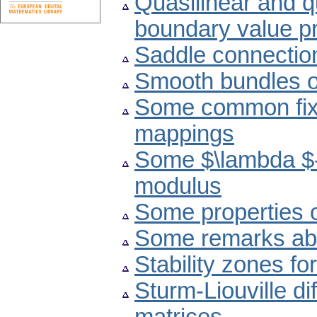
Quasilinear and q
boundary value p
Saddle connectio
Smooth bundles of
Some common fixe
mappings
Some $\lambda $-
modulus
Some properties 
Some remarks abou
Stability zones f
Sturm-Liouville d