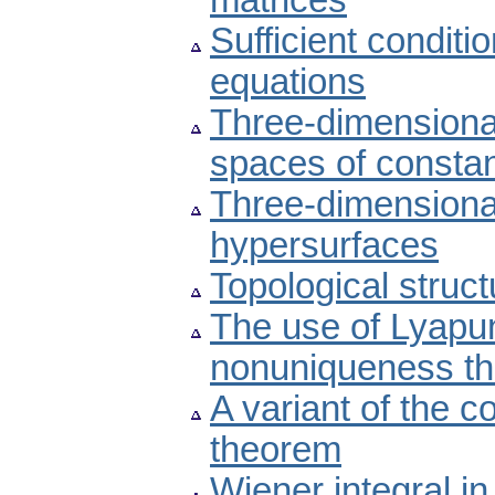
matrices
Sufficient conditio
equations
Three-dimensional
spaces of constan
Three-dimension
hypersurfaces
Topological struct
The use of Lyapu
nonuniqueness t
A variant of the 
theorem
Wiener integral i