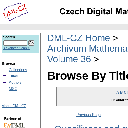
DML-CZ Home
Search
Archivum Mathema
Advanced Search
Volume 36
Browse
Collections
Browse By Titl
Titles
Authors
MSC
A
B
C
Or enter th
About DML-CZ
Previous Page
Partner of