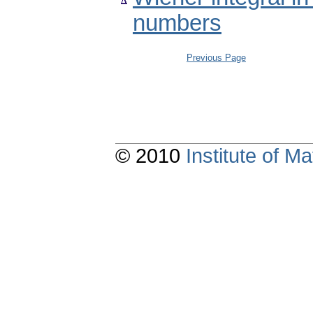
numbers
Previous Page
© 2010
Institute of 