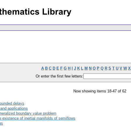
A
B
C
D
E
F
G
H
I
J
K
L
M
N
O
P
Q
R
S
T
U
V
W
X
Or enter the first few letters:
Now showing items 18-47 of 62
nbounded delays
 and applications
eneralized boundary value problem
 existence of inertial manifolds of semiflows
gs