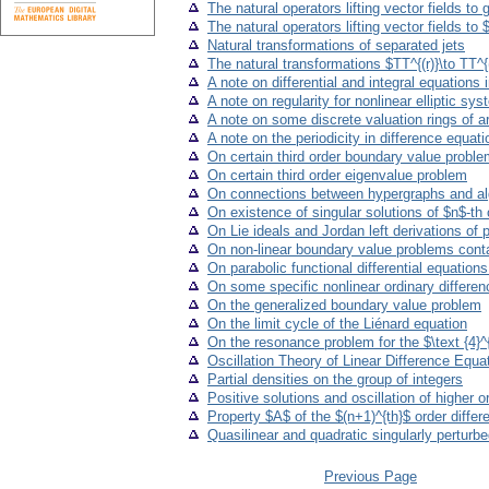
The natural operators lifting vector fields to
The natural operators lifting vector fields to 
Natural transformations of separated jets
The natural transformations $TT^{(r)}\to TT^{(
A note on differential and integral equations
A note on regularity for nonlinear elliptic sy
A note on some discrete valuation rings of ar
A note on the periodicity in difference equat
On certain third order boundary value problem
On certain third order eigenvalue problem
On connections between hypergraphs and a
On existence of singular solutions of $n$-th o
On Lie ideals and Jordan left derivations of 
On non-linear boundary value problems cont
On parabolic functional differential equatio
On some specific nonlinear ordinary differe
On the generalized boundary value problem
On the limit cycle of the Liénard equation
On the resonance problem for the $\text {4}^{
Oscillation Theory of Linear Difference Equa
Partial densities on the group of integers
Positive solutions and oscillation of higher o
Property $A$ of the $(n+1)^{th}$ order differentia
Quasilinear and quadratic singularly perturb
Previous Page