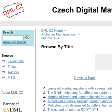
DML-CZ Home
Search
Archivum Mathematicum
Volume 36
Advanced Search
Browse By Title
Browse
Collections
Titles
Authors
MSC
Previous Page
Linear differential equations with several u
About DML-CZ
The $l^p$ trichotomy for difference systems
Method of lower and upper solutions for a g
A modified strong squeezing property and the
Partner of
Multistructures determined by differential rin
The natural affinors on $(J^rT^*)^*$