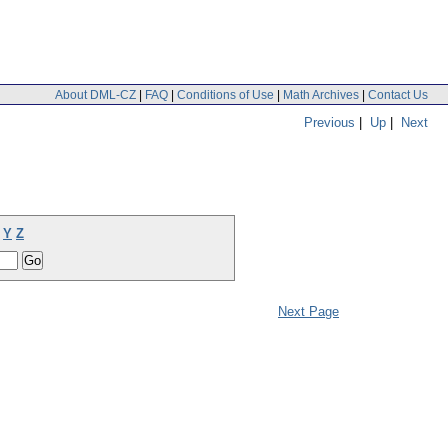
About DML-CZ
|
FAQ
|
Conditions of Use
|
Math Archives
|
Contact Us
Previous
|
Up
|
Next
Y
Z
Next Page