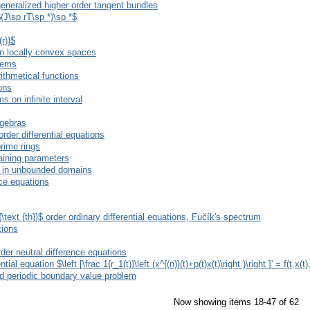
 generalized higher order tangent bundles
$(J\sp rT\sp *)\sp *$
r)}$
 in locally convex spaces
stems
ithmetical functions
ions
s on infinite interval
lgebras
rder differential equations
prime rings
aining parameters
ns in unbounded domains
nce equations
\text {th}}$ order ordinary differential equations, Fučík's spectrum
tions
rder neutral difference equations
l equation $\left [\frac 1{r_1(t)}\left (x^{(n)}(t)+p(t)x(t)\right )\right ]' = f(t,x(t)
ed periodic boundary value problem
Now showing items 18-47 of 62