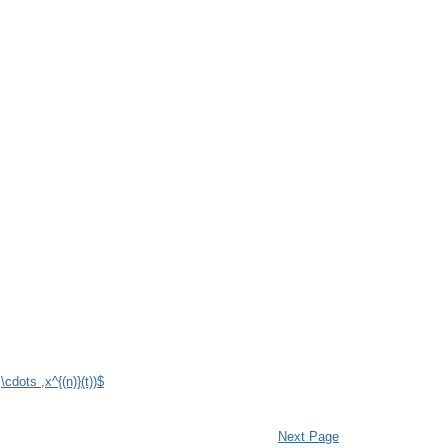
,\cdots ,x^{(n)}(t))$
Next Page