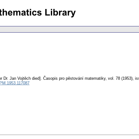
r Dr. Jan Vojtěch died].
Časopis pro pěstování matematiky
,
vol. 78 (1953), i
CPM.1953.117087