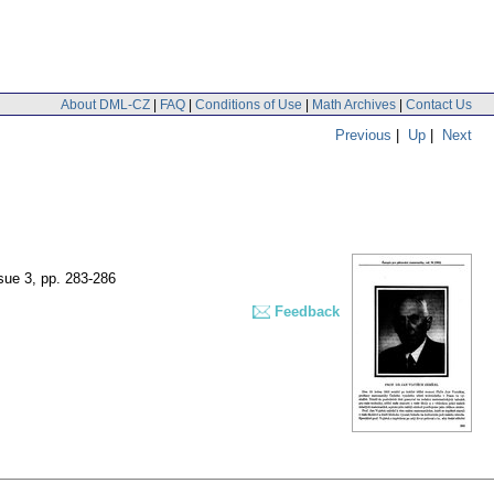
About DML-CZ
|
FAQ
|
Conditions of Use
|
Math Archives
|
Contact Us
Previous
|
Up
|
Next
ssue 3
,
pp. 283-286
Feedback