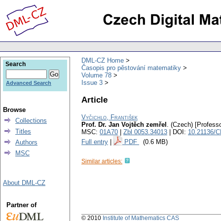
DML-CZ Home
Search
Časopis pro pěstování matematiky
Volume 78
Issue 3
Advanced Search
Article
Browse
Vyčichlo, František
Collections
Prof. Dr. Jan Vojtěch zemřel
.
(Czech) [Professo
Titles
MSC:
01A70
|
Zbl 0053.34013
| DOI:
10.21136/
Full entry
|
PDF
(0.6 MB)
Authors
MSC
Similar articles:
About DML-CZ
Partner of
© 2010
Institute of Mathematics CAS