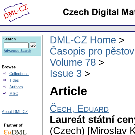
DML-CZ Home
Search
Časopis pro pěstov
Advanced Search
Volume 78
Browse
Issue 3
Collections
Titles
Article
Authors
MSC
Čech, Eduard
About DML-CZ
Laureát státní ce
Partner of
(Czech) [Miroslav K