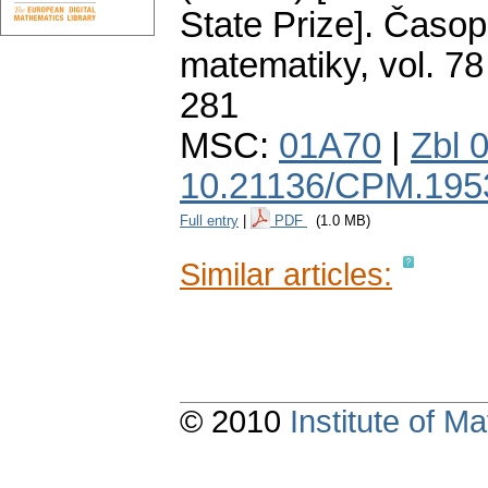
State Prize].
Časopi
matematiky
,
vol. 78
281
MSC:
01A70
|
Zbl 
10.21136/CPM.195
Full entry
|
PDF
(1.0 MB)
Similar articles:
© 2010
Institute of 