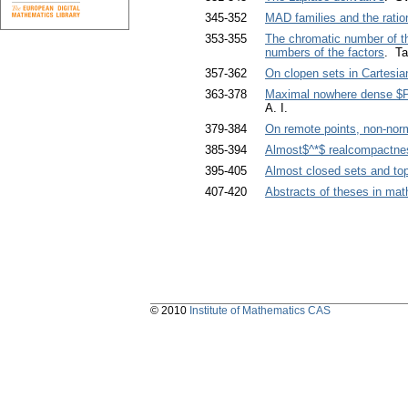
345-352
MAD families and the ratio
353-355
The chromatic number of the
numbers of the factors
. Ta
357-362
On clopen sets in Cartesia
363-378
Maximal nowhere dense $P$
A. I.
379-384
On remote points, non-nor
385-394
Almost$^*$ realcompactne
395-405
Almost closed sets and to
407-420
Abstracts of theses in ma
© 2010
Institute of Mathematics CAS