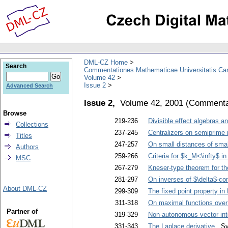
DML-CZ Home
Search
Commentationes Mathematicae Universitatis Car
Volume 42
Issue 2
Advanced Search
Issue 2,
Volume 42, 2001
(
Commentat
Browse
219-236
Divisible effect algebras an
Collections
237-245
Centralizers on semiprime 
Titles
247-257
On small distances of smal
Authors
259-266
Criteria for $k_M<\infty$ i
MSC
267-279
Kneser-type theorem for t
281-297
On inverses of $\delta$-c
About DML-CZ
299-309
The fixed point property i
311-318
On maximal functions over 
Partner of
319-329
Non-autonomous vector inte
331-343
The Laplace derivative
. Sv