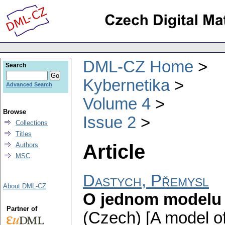
DML-CZ Home
Search
Kybernetika
Advanced Search
Volume 4
Browse
Issue 2
Collections
Titles
Article
Authors
MSC
Dastych, Přemysl
About DML-CZ
O jednom modelu
Partner of
(Czech) [A model of