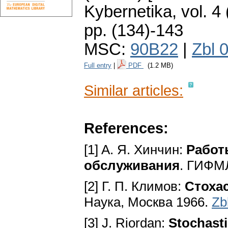
Kybernetika
,
vol. 4
pp. (134)-143
MSC:
90B22
|
Zbl 
Full entry
|
PDF
(1.2 MB)
Similar articles:
References:
[1] A. Я. Хинчин:
Работ
обслуживания
. ГИФМЛ
[2] Г. П. Климов:
Стоха
Наука, Москва 1966.
Zb
[3] J. Riordan:
Stochast