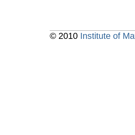
© 2010
Institute of 