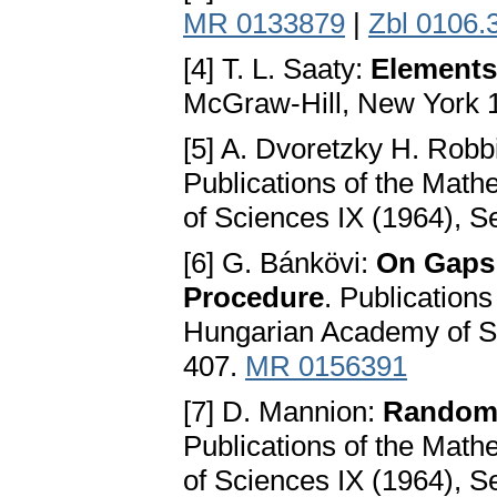
MR 0133879
|
Zbl 0106.
[4] T. L. Saaty:
Elements
McGraw-Hill, New York 
[5] A. Dvoretzky H. Robb
Publications of the Math
of Sciences IX (1964), Se
[6] G. Bánkövi:
On Gaps 
Procedure
. Publications
Hungarian Academy of Sci
407.
MR 0156391
[7] D. Mannion:
Random 
Publications of the Math
of Sciences IX (1964), S