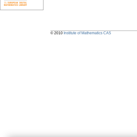
© 2010
Institute of Mathematics CAS