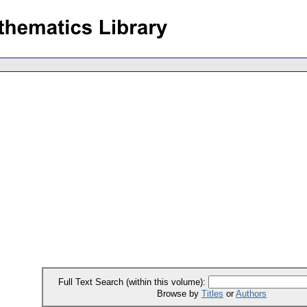
Full Text Search (within this volume):
Browse by
Titles
or
Authors