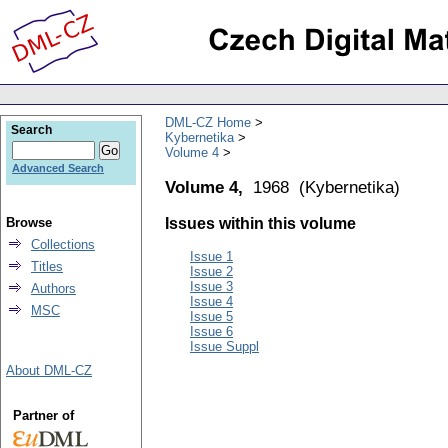
DML-CZ Home
Search
Kybernetika
Volume 4
Advanced Search
Volume 4,
1968
(
Kybernetika
)
Browse
Issues within this volume
Collections
Issue 1
Titles
Issue 2
Issue 3
Authors
Issue 4
MSC
Issue 5
Issue 6
Issue Suppl
About DML-CZ
Partner of