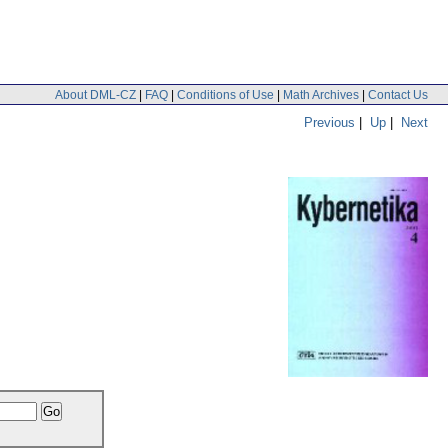
About DML-CZ
|
FAQ
|
Conditions of Use
|
Math Archives
|
Contact Us
Previous
|
Up
|
Next