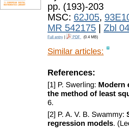
pp. (193)-203
MSC:
62J05
,
93E1
MR 542175
|
Zbl 0
Full entry
|
PDF
(0.4 MB)
Similar articles:
References:
[1] P. Swerling:
Modern e
the method of least sq
6.
[2] P. A. V. B. Swammy:
regression models
. (L