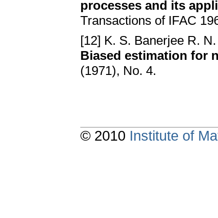
processes and its appli
Transactions of IFAC 19
[12] K. S. Banerjee R. N
Biased estimation for
(1971), No. 4.
© 2010
Institute of 