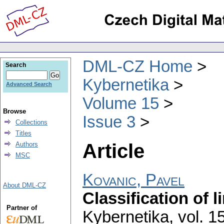
DML-CZ Home
Search
Kybernetika
Advanced Search
Volume 15
Browse
Issue 3
Collections
Titles
Article
Authors
MSC
Kovanic, Pavel
About DML-CZ
Classification of 
Partner of
Kybernetika
,
vol. 1