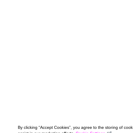
By clicking “Accept Cookies”, you agree to the storing of coo