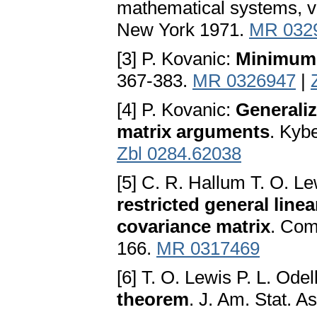
mathematical systems, vo
New York 1971.
MR 032
[3] P. Kovanic:
Minimum 
367-383.
MR 0326947
|
[4] P. Kovanic:
Generaliz
matrix arguments
. Kyb
Zbl 0284.62038
[5] C. R. Hallum T. O. Le
restricted general line
covariance matrix
. Comm
166.
MR 0317469
[6] T. O. Lewis P. L. Odel
theorem
. J. Am. Stat. 