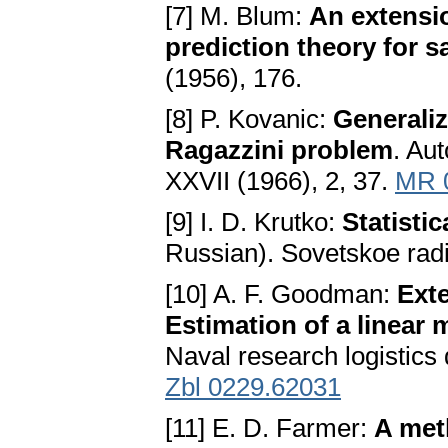
[7] M. Blum:
An extensi
prediction theory for 
(1956), 176.
[8] P. Kovanic:
Generaliz
Ragazzini problem
. Au
XXVII (1966), 2, 37.
MR 
[9] I. D. Krutko:
Statisti
Russian). Sovetskoe rad
[10] A. F. Goodman:
Exte
Estimation of a linear 
Naval research logistics 
Zbl 0229.62031
[11] E. D. Farmer:
A met