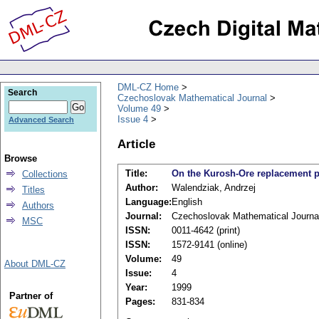
DML-CZ Home
Search
Czechoslovak Mathematical Journal
Volume 49
Issue 4
Advanced Search
Article
Browse
Title:
On the Kurosh-Ore replacement p
Collections
Author:
Walendziak, Andrzej
Titles
Language:
English
Authors
Journal:
Czechoslovak Mathematical Journa
MSC
ISSN:
0011-4642 (print)
ISSN:
1572-9141 (online)
Volume:
49
About DML-CZ
Issue:
4
Year:
1999
Partner of
Pages:
831-834