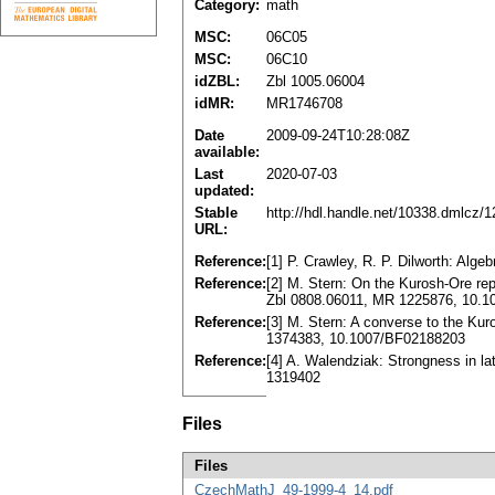
Category:
math
MSC:
06C05
MSC:
06C10
idZBL:
Zbl 1005.06004
idMR:
MR1746708
Date
2009-09-24T10:28:08Z
available:
Last
2020-07-03
updated:
Stable
http://hdl.handle.net/10338.dmlcz/
URL:
Reference:
[1] P. Crawley, R. P. Dilworth: Alge
Reference:
[2] M. Stern: On the Kurosh-Ore rep
Zbl 0808.06011, MR 1225876, 10.
Reference:
[3] M. Stern: A converse to the Ku
1374383, 10.1007/BF02188203
Reference:
[4] A. Walendziak: Strongness in l
1319402
Files
Files
CzechMathJ_49-1999-4_14.pdf