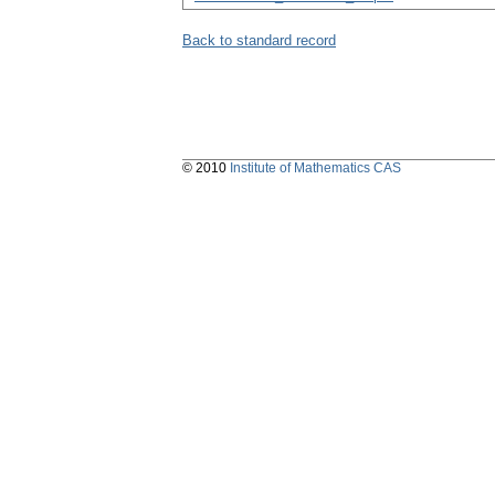
Back to standard record
© 2010
Institute of Mathematics CAS