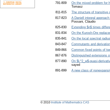
791-809
On the mixed problem for hyp
Tomasz
811-815
The structure of transitive
817-823
A Daniell integral approac
Possani, Cláudio
825-830
Extending $n$ times differe
831-834
On the Kurosh-Ore replace
835-841
On the local spectral radiu
843-847
Commutants and derivatio
849-866
Common fixed points of tw
867-876
Distinguished extensions 
877-890
On $L^2_w$-quasi-derivative
sayed
891-899
A new class of nonexpansi
© 2010
Institute of Mathematics CAS