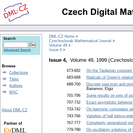
DML-CZ Home
Search
Czechoslovak Mathematical Journal
Volume 49
Issue 4
Advanced Search
Issue 4,
Volume 49, 1999
(
Czechoslo
Browse
673-682
On the Tauberian constant 
Collections
683-688
Radicals of Green’s relatio
Titles
689-700
Discrete spectrum and princi
Authors
Bairamov, Elgiz
MSC
701-706
Some results on sets of po
707-732
Exact asymptotic behavior o
733-742
On harmonic conjugates wi
About DML-CZ
743-766
Varieties of half lattice-o
767-777
Completely generalized non
Partner of
779-790
On oscillatory solutions of 